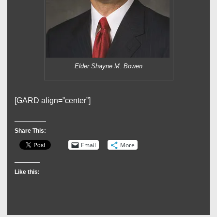
Elder Shayne M. Bowen
[GARD align=”center”]
Share This:
Email
More
Like this: