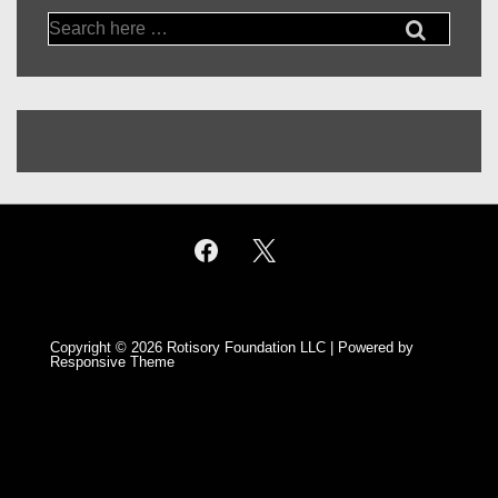
Search
for:
Copyright © 2026
Rotisory Foundation LLC
| Powered by
Responsive Theme