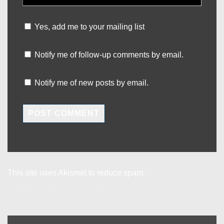
Yes, add me to your mailing list
Notify me of follow-up comments by email.
Notify me of new posts by email.
This site uses Akismet to reduce spam.
Learn how your
comment data is processed.