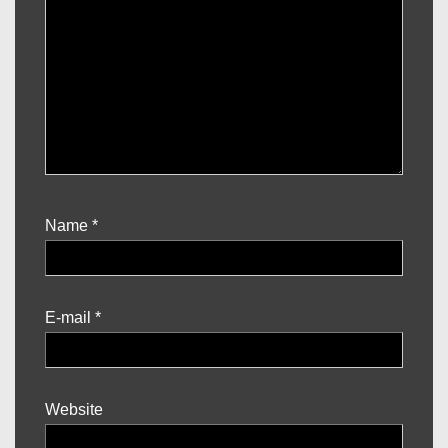
Name
*
E-mail
*
Website