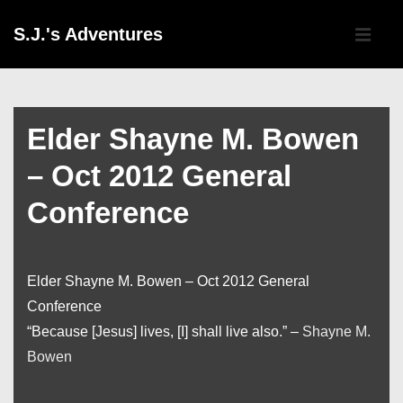
↓
Main
S.J.'s Adventures
Skip
Navigati
ME
to
Main
Content
Elder Shayne M. Bowen
– Oct 2012 General
Conference
Elder Shayne M. Bowen – Oct 2012 General
Conference
“Because [Jesus] lives, [I] shall live also.” –
Shayne M.
Bowen