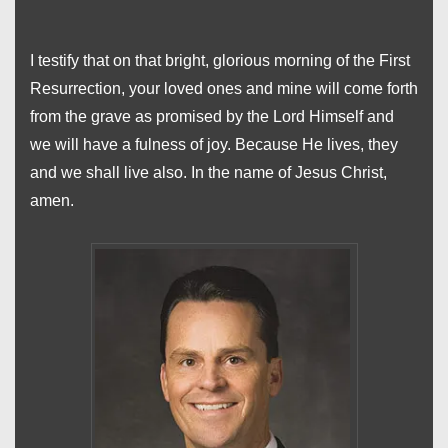
I testify that on that bright, glorious morning of the First
Resurrection, your loved ones and mine will come forth
from the grave as promised by the Lord Himself and
we will have a fulness of joy. Because He lives, they
and we shall live also. In the name of Jesus Christ,
amen.