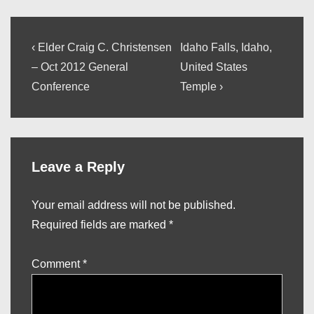
Post
Previous
Next
‹ Elder Craig C. Christensen
Idaho Falls, Idaho,
Post
Post
navigation
– Oct 2012 General
United States
is
is
Conference
Temple ›
Leave a Reply
Your email address will not be published.
Required fields are marked
*
Comment
*