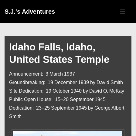
↓
Main
S.J.'s Adventures
Skip
Navigati
ME
to
Main
Content
Idaho Falls, Idaho,
United States Temple
Announcement: 3 March 1937
Groundbreaking: 19 December 1939 by David Smith
Site Dedication: 19 October 1940 by David O. McKay
Public Open House: 15–20 September 1945
Dedication: 23–25 September 1945 by George Albert
Smith