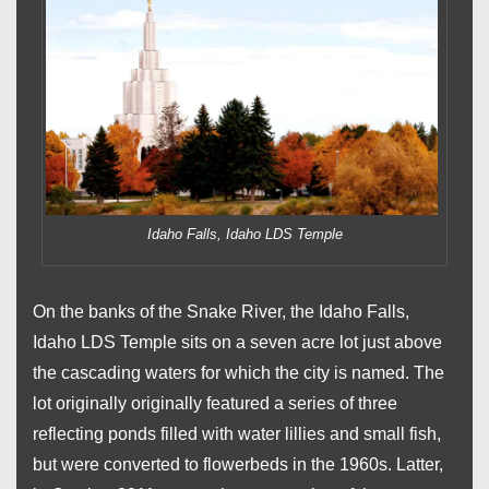
Idaho Falls, Idaho LDS Temple
On the banks of the Snake River, the Idaho Falls,
Idaho LDS Temple sits on a seven acre lot just above
the cascading waters for which the city is named. The
lot originally originally featured a series of three
reflecting ponds filled with water lillies and small fish,
but were converted to flowerbeds in the 1960s. Latter,