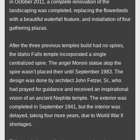
in October 2011, a complete renovation of the
landscaping was completed, replacing the flowerbeds
with a beautiful waterfall feature, and installation of four
gathering plazas.
After the three previous temples build had no spires,
the Idaho Falls temple incorporated a single
centralized spire. The angel Moroni statue atop the
spire wasn’t placed their until September 1983. The
design was done by architect John Fetzer, Sr., who
had prayed for guidance and received an inspirational
vision of an ancient Nephite temple. The exterior was
completed in September 1941, but the interior was
delayed, taking four more years, due to World War II
shortages.