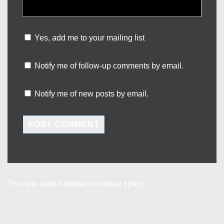
Yes, add me to your mailing list
Notify me of follow-up comments by email.
Notify me of new posts by email.
This site uses Akismet to reduce spam.
Learn how your
comment data is processed.