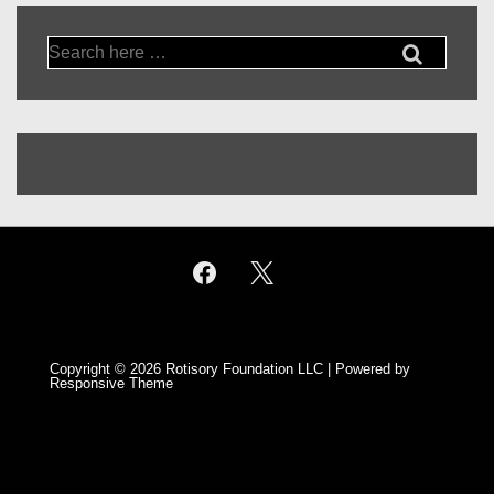
Search
for:
Copyright © 2026
Rotisory Foundation LLC
| Powered by
Responsive Theme