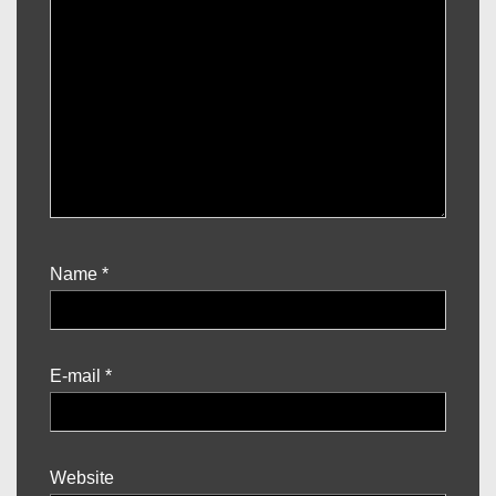
Name
*
E-mail
*
Website