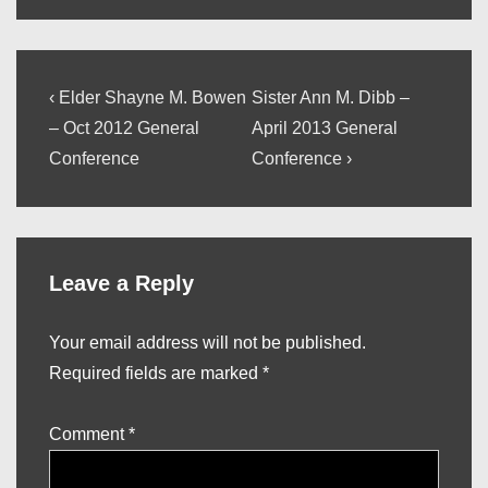
Post
Previous
Next
‹ Elder Shayne M. Bowen
Sister Ann M. Dibb –
Post
Post
navigation
– Oct 2012 General
April 2013 General
is
is
Conference
Conference ›
Leave a Reply
Your email address will not be published.
Required fields are marked
*
Comment
*