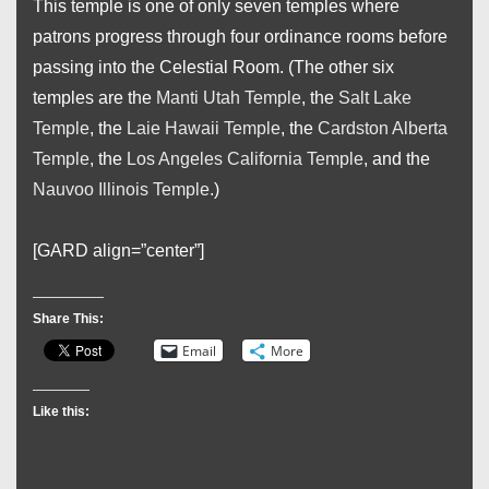
This temple is one of only seven temples where
patrons progress through four ordinance rooms before
passing into the Celestial Room. (The other six
temples are the
Manti Utah Temple
, the
Salt Lake
Temple
, the
Laie Hawaii Temple
, the
Cardston Alberta
Temple
, the
Los Angeles California Temple
, and the
Nauvoo Illinois Temple
.)
[GARD align=”center”]
Share This:
Email
More
Like this: