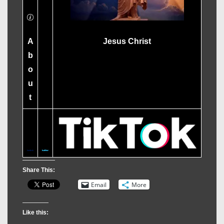
A
Jesus Christ
b
o
u
t
Share This:
Email
More
Like this: