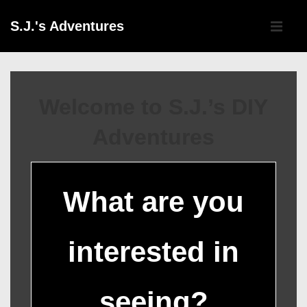
↓
Main
S.J.'s Adventures
Skip
Navigati
ME
to
Main
Content
Welcome to S.J.’s DIY
Adventures
What are you
interested in
seeing?