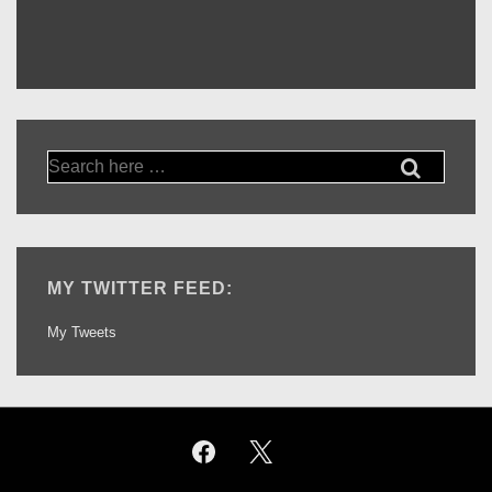
Search
for:
MY TWITTER FEED:
My Tweets