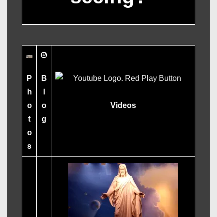
B
P
l
h
o
Videos
o
g
t
o
s