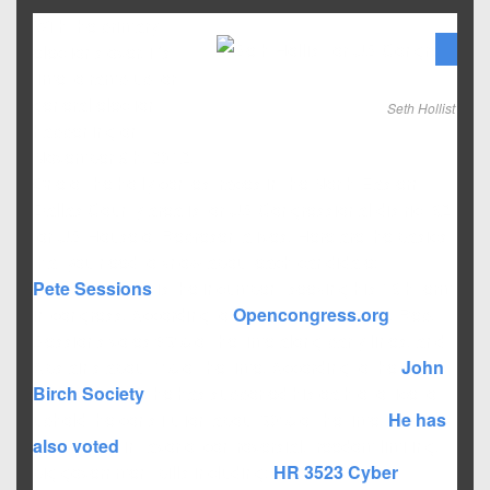
With the primary
elections over, it’s
time to ramp up for
general election
Seth Hollist
happening on
November 6th, 2012.
One of the hotly contest races in the North-Eastern
Dallas County area is for US Congressional district 32
for US House of Representatives. Here are the basics
that you need to know about each candidate:
Pete Sessions
is the incumbent seeking his 13th term
in congress. According to
Opencongress.org
, Rep.
Sessions votes 95% of the time along party lines, and
Abstains about 1% of the time. According to the
John
Birch Society
, he has supported his oath of office to
uphold the constitution about 50% of the time.
He has
also voted
in favor of controversial, freedom limiting,
big government bills including:
HR 3523
Cyber