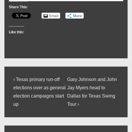
Share This:
Email
More
Like this:
Post
Previous
Next
‹ Texas primary run-off
Gary Johnson and John
Post
Post
navigation
elections over as general
Jay Myers head to
is
is
election campaigns start
Dallas for Texas Swing
up
Tour ›