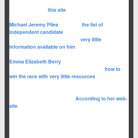
mention that, “The current congressional approval
rating, at least on
this site
, is 14%. So at least 86% of
you should be voting for anybody else this election.”
Michael Jeremy Piles
is also on
the list of
independent candidate
who have filed declarations
of intent, but there appears to be
very little
information
available on him
to know what he stands
for or what his intentions were for running.
Emma Elizabeth Berry
is certainly an interesting
independent candidate who claims to know
how to
win the race with very little resources
. She seems to
be interested in only one topic: “job creation”. An idea
that all of the party affiliated candidates is certainly
going to claim to also support.
According to her web-
site
she is actively working on projects to stimulate job
growth in the Garland, Texas area. Certainly running a
campaign will help her garner some attention, but one
is becoming a congresswoman really the best way for
her to continue her efforts?