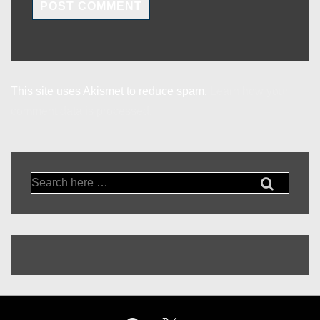
This site uses Akismet to reduce spam.
Learn how your
comment data is processed.
Search
for: