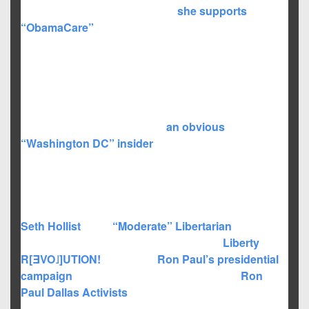
race. According to her web-site,
she supports
“ObamaCare”
, has been employed by a number of
government bureaucracies as a lawyer, and has been
involved with a number of political organizations were
she “had an opportunity to learn a great deal about the
inner workings of Congress”; of which she also says “a
dysfunctional Congress does not serve our interests or
the common good.” Can such
an obvious
“Washington DC” insider
really change the
underlying issues with the current government’s
bloated and dysfunctional structure; especially when
she supports overreaching government programs like
ObamaCare?
Seth Hollist
is the
“Moderate” Libertarian
candidate
who claims to be helping to continue the “
Liberty
R[ƎVO˩]UTION!
” started by
Ron Paul’s presidential
campaign
, and even volunteered to help the
Ron
Paul Dallas Activists
earlier in the year. While he may
seem inexperienced within government participation,