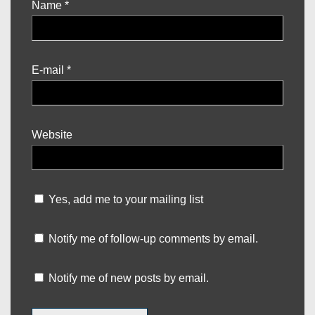
Name
*
E-mail
*
Website
Yes, add me to your mailing list
Notify me of follow-up comments by email.
Notify me of new posts by email.