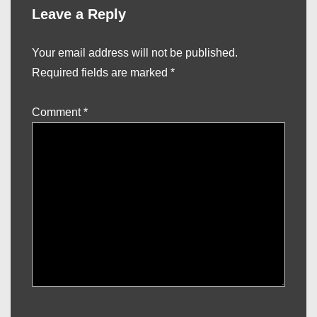
Leave a Reply
Your email address will not be published.
Required fields are marked
*
Comment
*