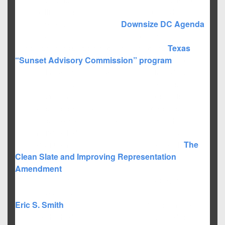
Seth Hollist is well versed in liberty issues while
supporting ideals such as the
Downsize DC Agenda
.
He also wants to see the Federal Government
implement sunset legislation, similar to the
Texas
“Sunset Advisory Commission” program
, – to
cause all new and past laws to be scrutinized as to
their effectiveness – and generally wants to see the
Federal Government’s size greatly reduced. He also
has some interesting ideas on how to force the
government to stick to the original intents of the
Declaration of Independence, the Bill of Rights, and
the Constitution as presented in his theoretical “
The
Clean Slate and Improving Representation
Amendment
“.
Edit (10/1/2012): the below three candidates did not
achieve ballot access.
Eric S. Smith
is a disabled vet, who in a recent blog
post said he had dropped out of the race. He does