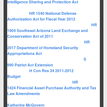
Intelligence Sharing and Protection Act
(give
Federal Government policing powers and control over
the internet);
HR 1540
National Defense
Authorization Act for Fiscal Year 2012
(includes
indefinite detention violating the 4th amendment);
HR
1904
Southeast Arizona Land Exchange and
Conservation Act of 2011
(continues unconstitutional
federal control over land within state borders);
HR
2017
Department of Homeland Security
Appropriations Act
(Allowing continuation of
overreaching government policing activities);
S
990
Patriot Act Extension
(violates bill of rights in
many ways);
H Con Res 34
2011-2012
Budget
(authorizes continuation of out of control
Federal Government spending spree);
HR
1424
Financial Asset Purchase Authority and Tax
Law Amendments
(The 2008 Bank Bailouts); and
many others.
Katherine McGovern
is the Democrat candidate in the