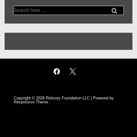
Search
for:
Copyright © 2026
Rotisory Foundation LLC
| Powered by
Responsive Theme