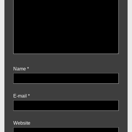
Name
*
E-mail
*
Website