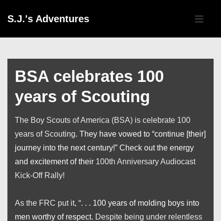
↓
Main
S.J.'s Adventures
Skip
Navigati
ME
to
Main
Content
BSA celebrates 100
years of Scouting
The Boy Scouts of America (BSA) is celebrate 100
years of Scouting
. They have vowed to “continue [their]
journey into the next century!” Check out the energy
and excitement of their
100th Anniversary Audiocast
Kick-Off Rally!
As the FRC put it
, “. . . 100 years of molding boys into
men worthy of respect.
Despite being under relentless