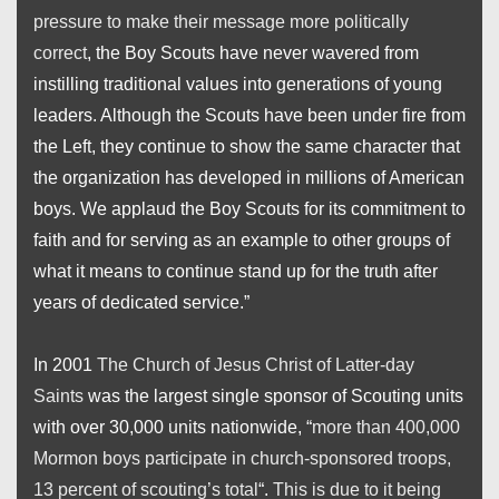
pressure to make their message more politically
correct
, the Boy Scouts have never wavered from
instilling traditional values into generations of young
leaders. Although the Scouts have been under fire from
the Left, they continue to show the same character that
the organization has developed in millions of American
boys. We applaud the Boy Scouts for its commitment to
faith and for serving as an example to other groups of
what it means to continue stand up for the truth after
years of dedicated service.”
In 2001
The Church of Jesus Christ of Latter-day
Saints
was the largest single sponsor of Scouting units
with over 30,000 units nationwide, “
more than 400,000
Mormon boys participate in church-sponsored troops,
13 percent of scouting’s total
“.
This is due to it being