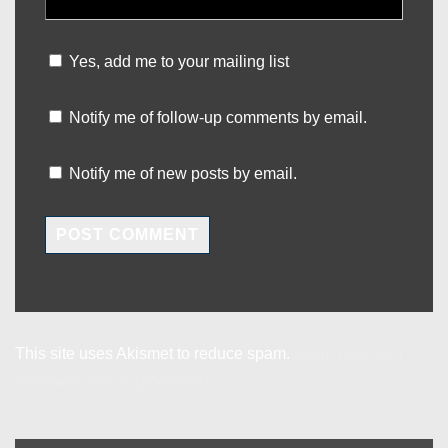
Yes, add me to your mailing list
Notify me of follow-up comments by email.
Notify me of new posts by email.
This site uses Akismet to reduce spam.
Learn how your
comment data is processed.