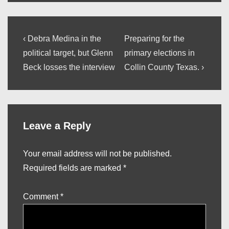
Post
Previous
Next
‹ Debra Medina in the
Preparing for the
Post
Post
navigation
political target, but Glenn
primary elections in
is
is
Beck losses the interview
Collin County Texas. ›
Leave a Reply
Your email address will not be published.
Required fields are marked
*
Comment
*