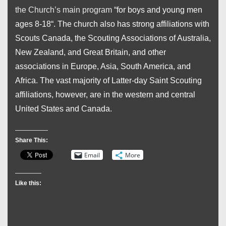
the Church’s main program
“for boys and young men
ages 8-18
“. The
church also has strong affiliations with
Scouts Canada, the Scouting Associations of Australia,
New Zealand, and Great Britain, and other
associations in Europe, Asia, South America, and
Africa. The vast majority of Latter-day Saint Scouting
affiliations, however, are in the western and central
United States and Canada.
Share This:
Email
More
Like this: