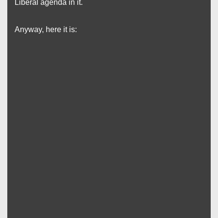
Liberal agenda in it.
Anyway, here it is: