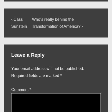
Post
Previous
Next
‹ Cass
Who’s really behind the
Post
Post
navigation
Sunstein
Transformation of America? ›
is
is
Leave a Reply
Your email address will not be published.
Required fields are marked
*
Comment
*