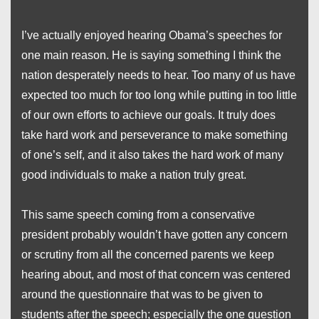
I’ve actually enjoyed hearing Obama’s speeches for
one main reason. He is saying something I think the
nation desperately needs to hear. Too many of us have
expected too much for too long while putting in too little
of our own efforts to achieve our goals. It truly does
take hard work and perseverance to make something
of one’s self, and it also takes the hard work of many
good individuals to make a nation truly great.
This same speech coming from a conservative
president probably wouldn’t have gotten any concern
or scrutiny from all the concerned parents we keep
hearing about, and most of that concern was centered
around the questionnaire that was to be given to
students after the speech; especially the one question