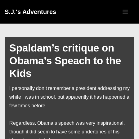
↓
Main
S.J.'s Adventures
Skip
Navigati
ME
to
Main
Content
Spaldam’s critique on
Obama’s Speach to the
Kids
I personally don’t remember a president addressing my
while I was in school, but apparently it has happened a
few times before.
Regardless, Obama’s speech was very inspirational,
though it did seem to have some undertones of his