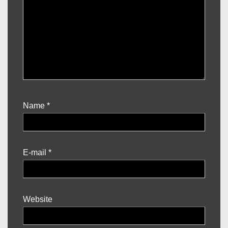
Name
*
E-mail
*
Website