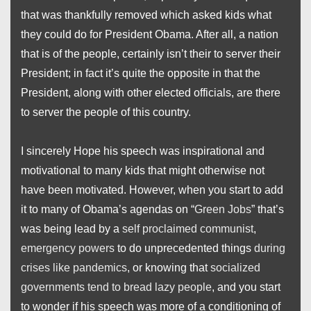
that was thankfully removed which asked kids what
they could do for President Obama. After all, a nation
that is of the people, certainly isn’t their to server their
President; in fact it’s quite the opposite in that the
President, along with other elected officials, are there
to server the people of this country.
I sincerely Hope his speech was inspirational and
motivational to many kids that might otherwise not
have been motivated. However, when you start to add
it to many of Obama’s agendas on “
Green Jobs
” that’s
was being lead by a
self proclaimed communist
,
emergency powers
to do unprecedented things
during
crises like pandemics
, or knowing that
socialized
governments tend to bread lazy people
, and you start
to wonder if his speech was more of a conditioning of