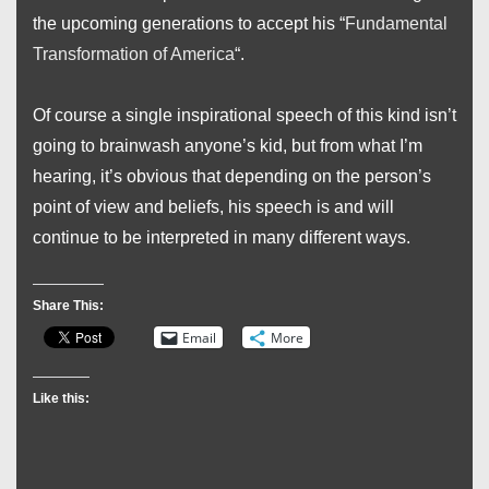
the upcoming generations to accept his “
Fundamental
Transformation of America
“.
Of course a single inspirational speech of this kind isn’t
going to brainwash anyone’s kid, but from what I’m
hearing, it’s obvious that depending on the person’s
point of view and beliefs, his speech is and will
continue to be interpreted in many different ways.
Share This:
Email
More
Like this: