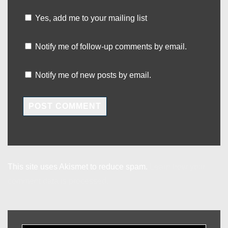
Yes, add me to your mailing list
Notify me of follow-up comments by email.
Notify me of new posts by email.
This site uses Akismet to reduce spam.
Learn how your
comment data is processed.