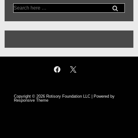
Search
for:
Copyright © 2026
Rotisory Foundation LLC
| Powered by
Responsive Theme