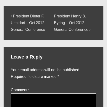
Post
Previous
Next
‹ President Dieter F.
President Henry B.
Post
Post
navigation
Uchtdorf – Oct 2012
Eyring – Oct 2012
is
is
General Conference
General Conference ›
Leave a Reply
Your email address will not be published.
Required fields are marked
*
Comment
*