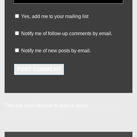
Yes, add me to your mailing list
Notify me of follow-up comments by email.
Notify me of new posts by email.
This site uses Akismet to reduce spam.
Learn how your
comment data is processed.