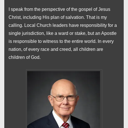
I speak from the perspective of the gospel of Jesus
Christ, including His plan of salvation. That is my
calling. Local Church leaders have responsibility for a
single jurisdiction, like a ward or stake, but an Apostle
is responsible to witness to the entire world. In every
nation, of every race and creed, all children are
children of God.