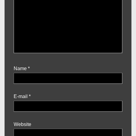
Name
*
E-mail
*
Website