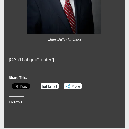
Elder Dallin H. Oaks
[GARD align=”center”]
Share This:
Email
More
Like this: