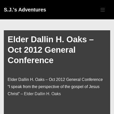
↓
Main
S.J.'s Adventures
Skip
Navigati
ME
to
Main
Content
Elder Dallin H. Oaks –
Oct 2012 General
Conference
Elder Dallin H. Oaks – Oct 2012 General Conference
“I speak from the perspective of the gospel of Jesus
Christ” –
Elder Dallin H. Oaks