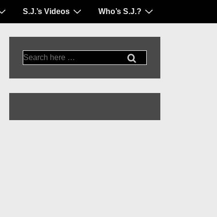
S.J.’s Videos
Who’s S.J.?
Search
for: