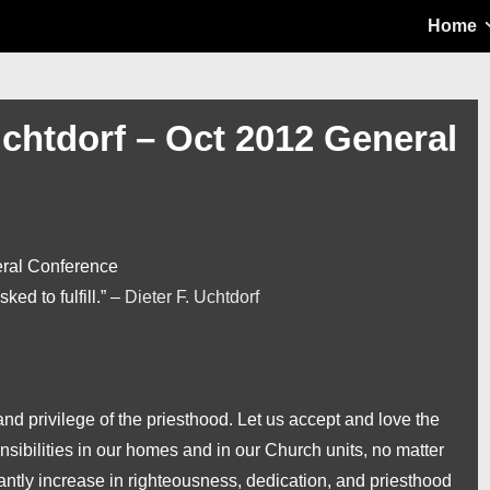
Main
Home
Navigation
Uchtdorf – Oct 2012 General
eral Conference
sked to fulfill.” –
Dieter F. Uchtdorf
 privilege of the priesthood. Let us accept and love the
onsibilities in our homes and in our Church units, no matter
antly increase in righteousness, dedication, and priesthood