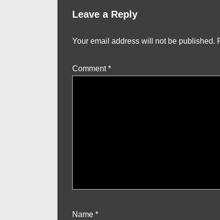
Leave a Reply
Your email address will not be published.
Comment
*
Name
*