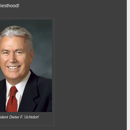
priesthood!
ident Dieter F. Uchtdorf