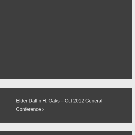
Next
Elder Dallin H. Oaks – Oct 2012 General
Post
Conference ›
is