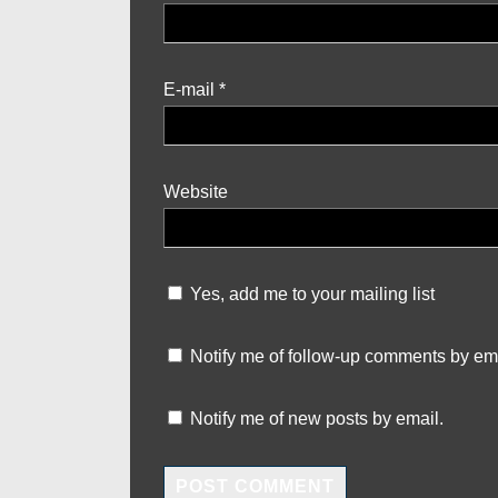
E-mail
*
Website
Yes, add me to your mailing list
Notify me of follow-up comments by ema
Notify me of new posts by email.