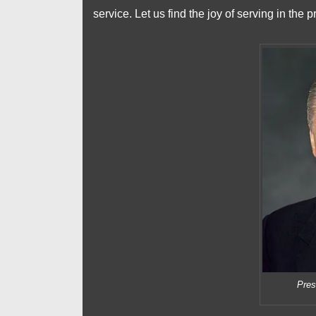
service. Let us find the joy of serving in the 
Pres