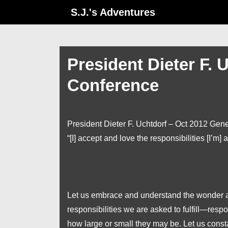
↓
S.J.'s Adventures
Skip
to
Main
President Dieter F. 
Content
Conference
President Dieter F. Uchtdorf – Oct 2012 Gen
“[I] accept and love the responsibilities [I’m] a
Let us embrace and understand the wonder and
responsibilities we are asked to fulfill—resp
how large or small they may be. Let us const