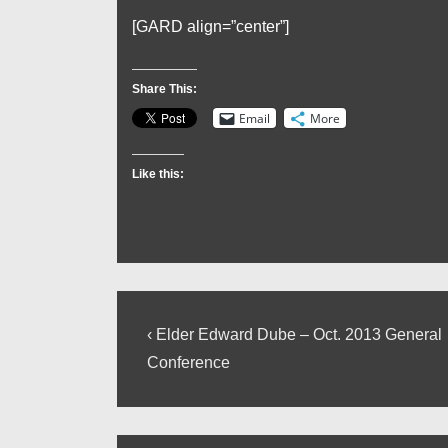
[GARD align=”center”]
Share This:
Email
More
Like this:
Post
Previous
‹ Elder Edward Dube – Oct. 2013 General
Post
navigation
Conference
is