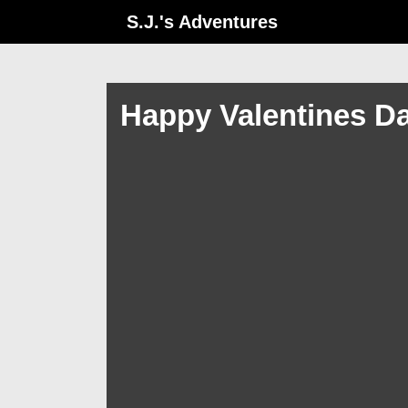
↓
S.J.'s Adventures
Skip
to
Main
Happy Valentines D
Content