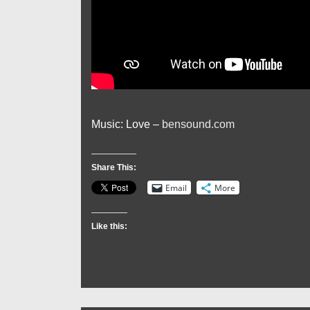
Music: Love –
bensound.com
Share This:
Email
More
Like this: