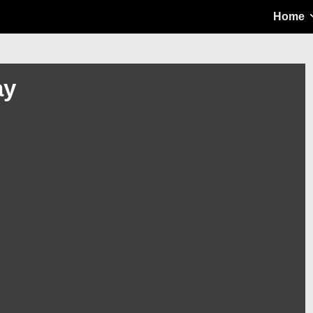
Main
Home
Navigation
ay