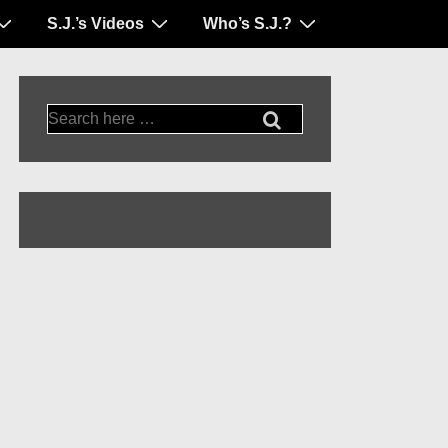
S.J.’s Videos
Who’s S.J.?
Search
for: