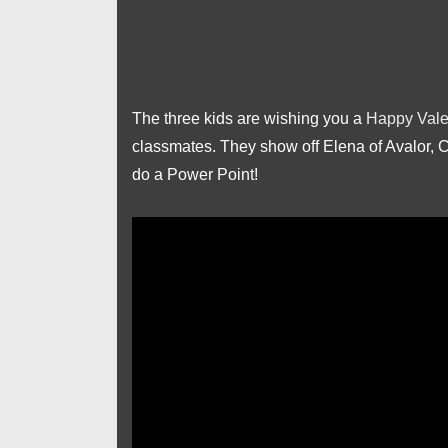
The three kids are wishing you a
Happy Vale
classmates. They show off Elena of Avalor, 
do a Power Point!