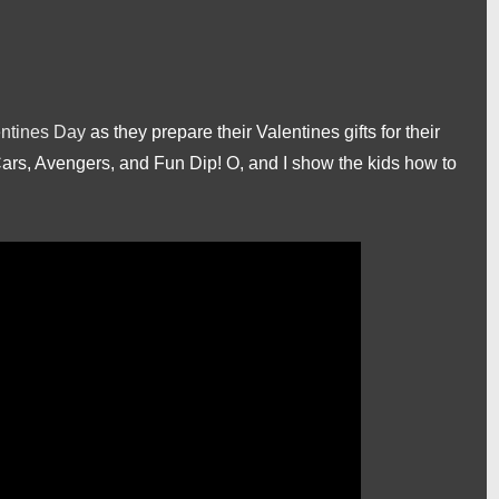
ntines Day
as they prepare their Valentines gifts for their
Cars, Avengers, and Fun Dip! O, and I show the kids how to