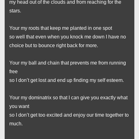
my head out of the clouds and from reaching for the
stars.
Your my roots that keep me planted in one spot
so well that even when you knock me down I have no
choice but to bounce right back for more.
Your my ball and chain that prevents me from running
free
so I don’t get lost and end up finding my self esteem.
Your my dominatrix so that I can give you exactly what
you want
so I don’t get too excited and enjoy our time together to
much.