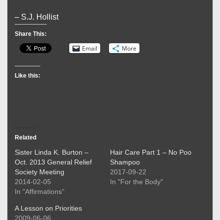
– S.J. Hollist
Share This:
Email
More
Like this:
Related
Sister Linda K. Burton –
Hair Care Part 1 – No Poo
Oct. 2013 General Relief
Shampoo
Society Meeting
2017-09-22
2014-02-05
In "For the Body"
In "Affirmations"
A Lesson on Priorities
2009-06-06