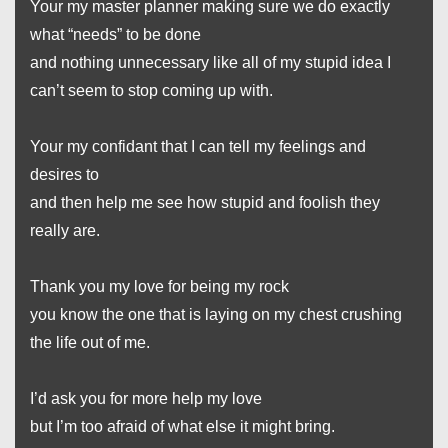
Your my master planner making sure we do exactly
what “needs” to be done
and nothing unnecessary like all of my stupid idea I
can’t seem to stop coming up with.
Your my confidant that I can tell my feelings and
desires to
and then help me see how stupid and foolish they
really are.
Thank you my love for being my rock
you know the one that is laying on my chest crushing
the life out of me.
I’d ask you for more help my love
but I’m too afraid of what else it might bring.