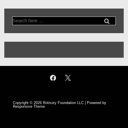
Search
for:
Copyright © 2026
Rotisory Foundation LLC
| Powered by
Responsive Theme