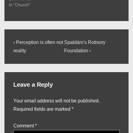
In "Church"
Post
Previous
Next
‹ Perception is often not
Spaldäm’s Rotisory
Post
Post
navigation
reality
Foundation ›
is
is
Leave a Reply
Your email address will not be published.
Required fields are marked
*
Comment
*