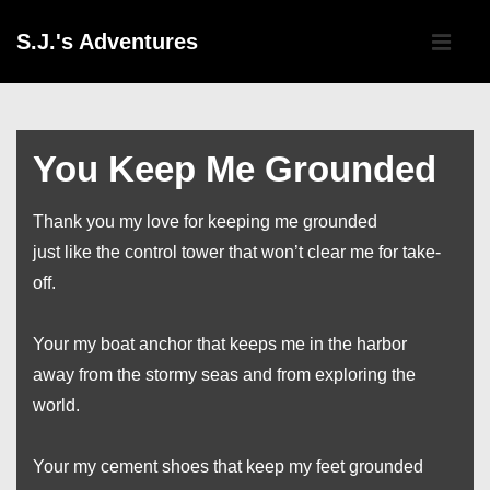
↓
Main
S.J.'s Adventures
Skip
Navigati
ME
to
Main
Content
You Keep Me Grounded
Thank you my love for keeping me grounded
just like the control tower that won’t clear me for take-
off.
Your my boat anchor that keeps me in the harbor
away from the stormy seas and from exploring the
world.
Your my cement shoes that keep my feet grounded