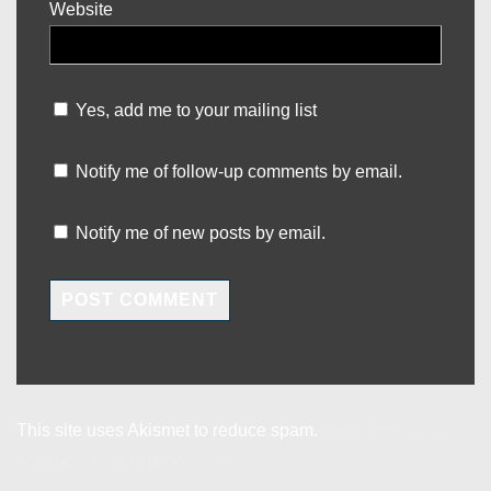
Website
Yes, add me to your mailing list
Notify me of follow-up comments by email.
Notify me of new posts by email.
This site uses Akismet to reduce spam.
Learn how your
comment data is processed.