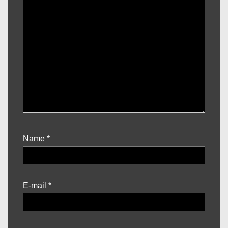
Name
*
E-mail
*