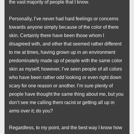
the vast majority of people that I know.
Personally, I’ve never had hard feelings or concerns
towards anyone simply because of the color of there
skin. Certainly there have been those whom I
disagreed with, and other that seemed rather different
to me at times, having grown up in an environment
predominately made up of people with the same color
skin as myself; however, I’ve seen people of all colors
who have been rather odd looking or even right down
scary for one reason or another. I’m sure plenty of
people have thought the same thing about me, but you
don’t see me calling them racist or getting all up in
arms over it; do you?
Regardless, to my point, and the best way I know how