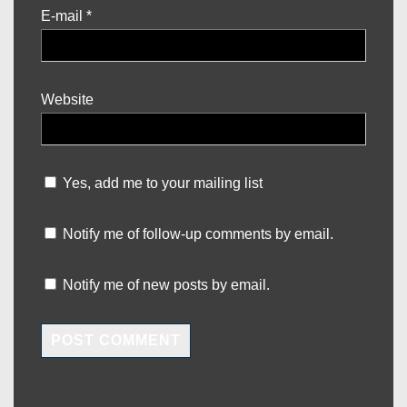
E-mail
*
Website
Yes, add me to your mailing list
Notify me of follow-up comments by email.
Notify me of new posts by email.