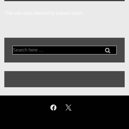
This site uses Akismet to reduce spam.
Learn how your
comment data is processed.
Search
for: