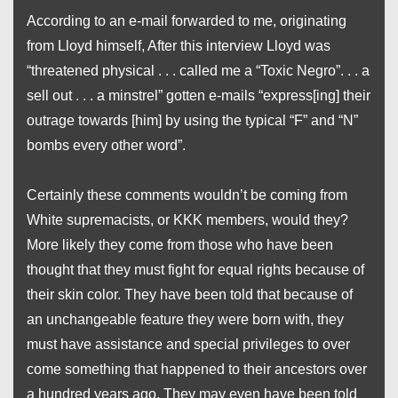
According to an e-mail forwarded to me, originating
from Lloyd himself, After this interview Lloyd was
“threatened physical . . . called me a “Toxic Negro”. . . a
sell out . . . a minstrel” gotten e-mails “express[ing] their
outrage towards [him] by using the typical “F” and “N”
bombs every other word”.
Certainly these comments wouldn’t be coming from
White supremacists, or KKK members, would they?
More likely they come from those who have been
thought that they must fight for equal rights because of
their skin color. They have been told that because of
an unchangeable feature they were born with, they
must have assistance and special privileges to over
come something that happened to their ancestors over
a hundred years ago. They may even have been told