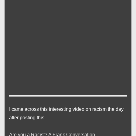
I came across this interesting video on racism the day
after posting this…
Are you a Racist? A Frank Conversation