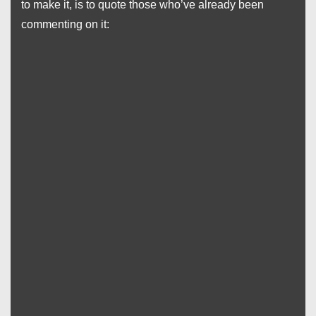
to make it, is to quote those who’ve already been
commenting on it: