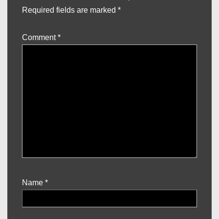
Required fields are marked
*
Comment
*
Name
*