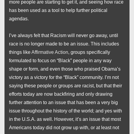
more people are starting to get it, and seeing how race
has been used as a tool to help further political
agendas.
I’ve always felt that Racism will never go away, until
race is no longer made to be an issue. This includes
things like
Affirmative Action
, groups specifically
formulated to focus on “Black” people in any way
shape or form, and even those who praised Obama’s
victory as a victory for the “Black” community. I’m not
saying these people or groups are racist, but that their
efforts today are now backfiring and only drawing
further attention to an issue that has been a very big
issue throughout the history of the world; and yes with
in the U.S.A. as well. However, it’s an issue that most
Americans today did not grow up with, or at least not