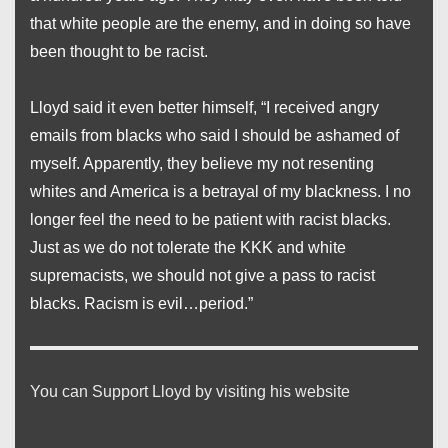
that white people are the enemy, and in doing so have
been thought to be racist.
Lloyd said it even better himself, “I received angry
emails from blacks who said I should be ashamed of
myself. Apparently, they believe my not resenting
whites and America is a betrayal of my blackness. I no
longer feel the need to be patient with racist blacks.
Just as we do not tolerate the KKK and white
supremacists, we should not give a pass to racist
blacks. Racism is evil…period.”
You can Support Lloyd by visiting his website