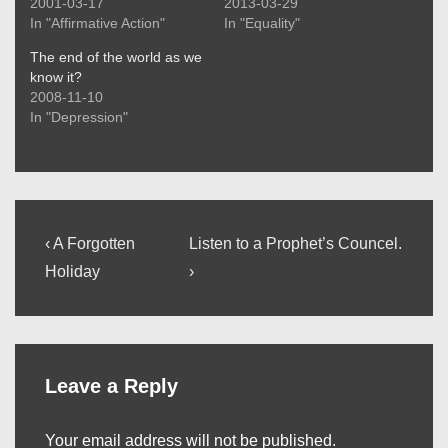
2001-03-17
2013-03-29
In "Affirmative Action"
In "Equality"
The end of the world as we
know it?
2008-11-10
In "Depression"
Post
Previous
Next
‹ A Forgotten
Listen to a Prophet’s Councel.
Post
Post
navigation
Holiday
›
is
is
Leave a Reply
Your email address will not be published.