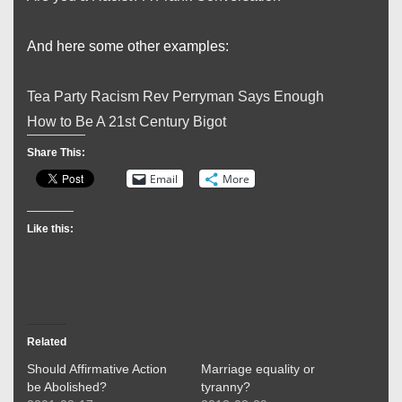
And here some other examples:
Tea Party Racism Rev Perryman Says Enough
How to Be A 21st Century Bigot
Share This:
Email
More
Like this:
Related
Should Affirmative Action
Marriage equality or
be Abolished?
tyranny?