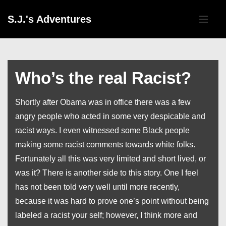
↓
Main
S.J.'s Adventures
Skip
Navigati
ME
to
Main
Content
Who’s the real Racist?
Shortly after Obama was in office there was a few
angry people who acted in some very despicable and
racist ways. I even witnessed some Black people
making some racist comments towards white folks.
Fortunately all this was very limited and short lived, or
was it? There is another side to this story. One I feel
has not been told very well until more recently,
because it was hard to prove one’s point without being
labeled a racist your self; however, I think more and