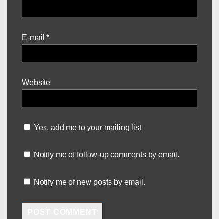
E-mail
*
Website
Yes, add me to your mailing list
Notify me of follow-up comments by email.
Notify me of new posts by email.