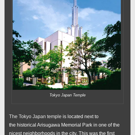
Tokyo Japan Temple
The Tokyo Japan temple
is located next to
the historical Arisugawa Memorial Park in one of the
nicest neighborhoods in the city. This was the first