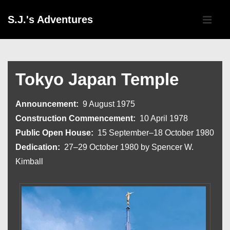
↓
Main
S.J.'s Adventures
Skip
Navigati
ME
to
Main
Content
Tokyo Japan Temple
Announcement:
9 August 1975
Construction Commencement:
10 April 1978
Public Open House:
15 September–18 October 1980
Dedication:
27–29 October 1980 by Spencer W.
Kimball