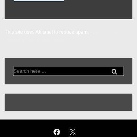
This site uses Akismet to reduce spam.
Learn how your
comment data is processed.
Search
for: