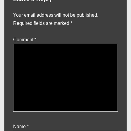
Your email address will not be published.
Required fields are marked
*
Comment
*
Name
*