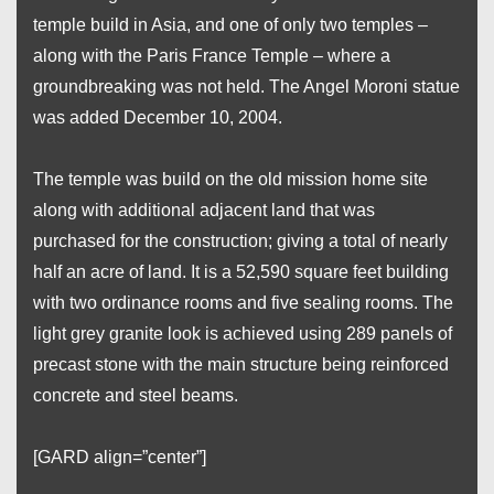
temple build in Asia, and one of only two temples –
along with the Paris France Temple – where a
groundbreaking was not held. The Angel Moroni statue
was added December 10, 2004.
The temple was build on the old mission home site
along with additional adjacent land that was
purchased for the construction; giving a total of nearly
half an acre of land. It is a 52,590 square feet building
with two ordinance rooms and five sealing rooms. The
light grey granite look is achieved using 289 panels of
precast stone with the main structure being reinforced
concrete and steel beams.
[GARD align=”center”]