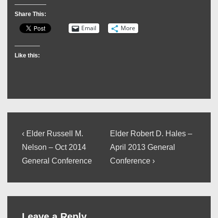
Share This:
Email
More
Like this:
Post
Previous
Next
‹ Elder Russell M.
Elder Robert D. Hales –
Post
Post
navigation
Nelson – Oct 2014
April 2013 General
is
is
General Conference
Conference ›
Leave a Reply