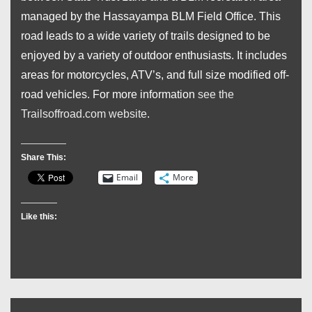
managed by the Hassayampa BLM Field Office. This
road leads to a wide variety of trails designed to be
enjoyed by a variety of outdoor enthusiasts. It includes
areas for motorcycles, ATV’s, and full size modified off-
road vehicles. For more information
see the
Trailsoffroad.com website
.
Share This:
Email
More
Like this: