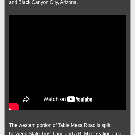
and Black Canyon City, Arizona.
The western portion of Table Mesa Road is split
between State Trust Land and a BLM recreation area