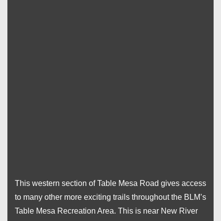
This western section of Table Mesa Road gives access
to many other more exciting trails throughout the BLM’s
Table Mesa Recreation Area. This is near New River