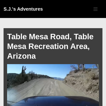
↓
Main
S.J.'s Adventures
Skip
Navigati
ME
to
Main
Content
Table Mesa Road, Table
Mesa Recreation Area,
Arizona