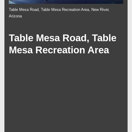
Table Mesa Road, Table Mesa Recreation Area, New River,
Arizona
Table Mesa Road, Table
Mesa Recreation Area