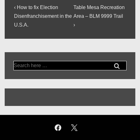
Post
Previous
Next
‹ How to fix Election
Table Mesa Recreation
Post
Post
navigation
Disenfranchisement in the
Area – BLM 9999 Trail
is
is
U.S.A.
›
Search
for: