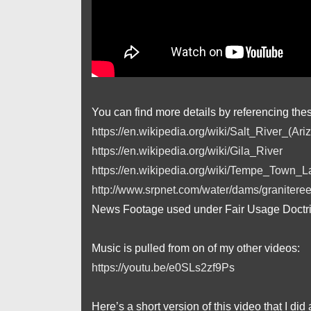
You can find more details by referencing the
https://en.wikipedia.org/wiki/Salt_River_(Ari
https://en.wikipedia.org/wiki/Gila_River
https://en.wikipedia.org/wiki/Tempe_Town_L
http://www.srpnet.com/water/dams/graniteree
News Footage used under Fair Usage Doctr
Music is pulled from on of my other videos:
https://youtu.be/e0SLs2zf9Ps
Here’s a short version of this video that I did