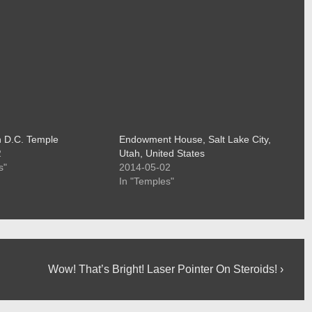
 D.C. Temple
Endowment House, Salt Lake City,
2
Utah, United States
s"
2014-05-02
In "Temples"
Next
Wow! That’s Bright! Laser Pointer On Steroids! ›
Post
is