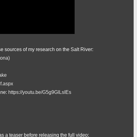
se sources of my research on the Salt River:
zona)
ake
f.aspx
ine:
https://youtu.be/G5g9GlLsIEs
 as a teaser before releasing the full video: