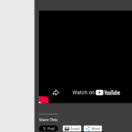
Share This:
Email
More