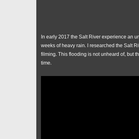
In early 2017 the Salt River experience an u
weeks of heavy rain. I researched the Salt R
filming. This flooding is not unheard of, but 
time.