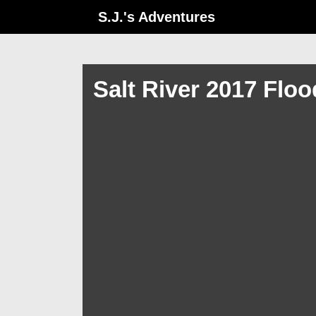
↓
S.J.'s Adventures
Skip
to
Main
Salt River 2017 Flo
Content