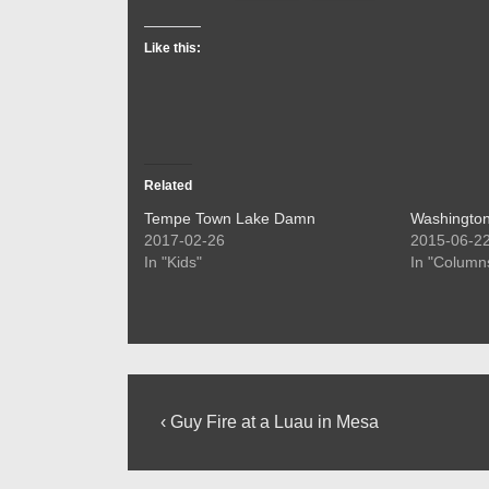
Like this:
Related
Tempe Town Lake Damn
Washington
2017-02-26
2015-06-2
In "Kids"
In "Column
Post
Previous
‹ Guy Fire at a Luau in Mesa
Post
navigation
is