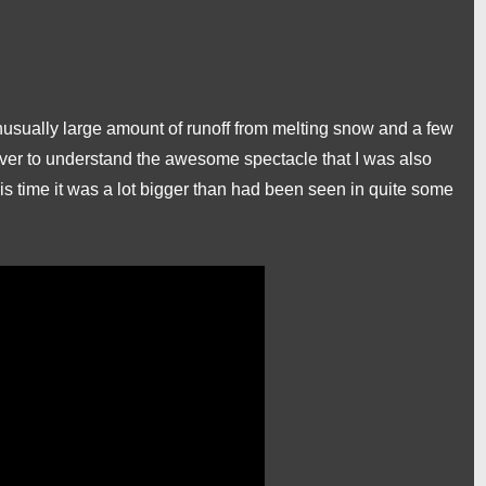
nusually large amount of runoff from melting snow and a few
iver to understand the awesome spectacle that I was also
this time it was a lot bigger than had been seen in quite some