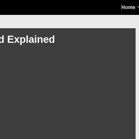
Main
Home
Navigation
od Explained