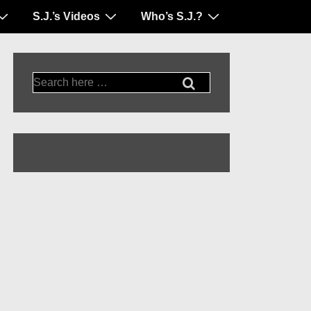
S.J.’s Videos
Who’s S.J.?
Search
for: