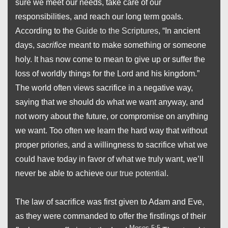
sure we meet our needs, take care of our
responsibilities, and reach our long term goals.
According to the
Guide to the Scriptures
, “In ancient
days,
sacrifice
meant to make something or someone
holy. It has now come to mean to give up or suffer the
loss of worldly things for the Lord and his kingdom.”
The world often views sacrifice in a negative way,
saying that we should do what we want anyway, and
not worry about the future, or compromise on anything
we want. Too often we learn the hard way that without
proper priories, and a willingness to sacrifice what we
could have today in favor of what we truly want, we’ll
never be able to achieve
our true potential
.
The law of sacrifice was first given to Adam and Eve,
as they were commanded to offer the firstlings of their
Moses 5:5