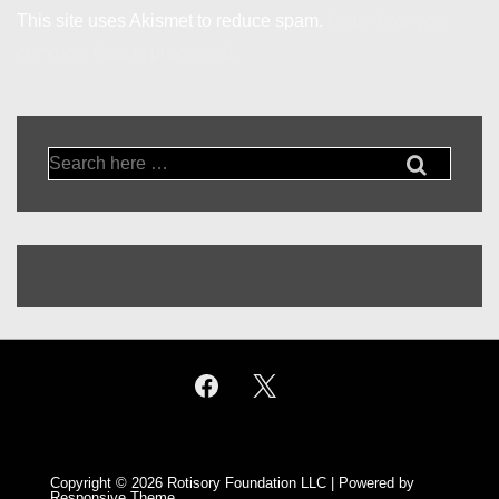
This site uses Akismet to reduce spam.
Learn how your
comment data is processed.
Search
for:
Copyright © 2026
Rotisory Foundation LLC
| Powered by
Responsive Theme