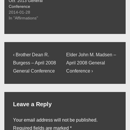
Oct. 2013 General
Conference
2014-01-28
In "Affirmations"
Post
Previous
Next
‹ Brother Dean R.
Elder John M. Madsen –
Post
Post
navigation
Burgess – April 2008
April 2008 General
is
is
General Conference
Conference ›
Leave a Reply
Your email address will not be published.
Required fields are marked
*