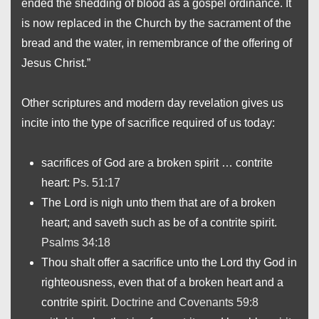
ended the shedding of blood as a gospel ordinance. It
is now replaced in the Church by the sacrament of the
bread and the water, in remembrance of the offering of
Jesus Christ.”
Other scriptures and modern day revelation gives us
incite into the type of sacrifice required of us today:
sacrifices of God are a broken spirit … contrite
heart:
Ps. 51:17
The Lord is nigh unto them that are of a broken
heart; and saveth such as be of a contrite spirit.
Psalms 34:18
Thou shalt offer a sacrifice unto the Lord thy God in
righteousness, even that of a broken heart and a
contrite spirit.
Doctrine and Covenants 59:8