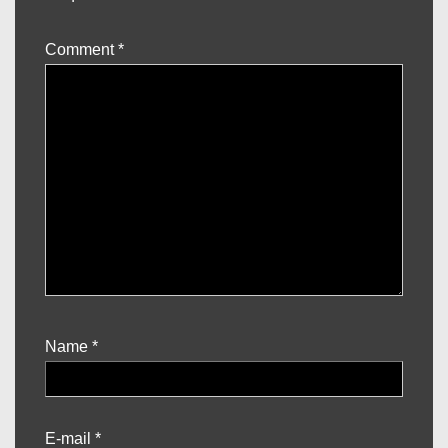
Comment
*
Name
*
E-mail
*