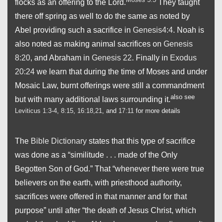
flocks as an offering to the Lord.
They taught
there off spring as well to do the same as noted by
Abel providing such a sacrifice in
Genesis4:4
. Noah is
also noted as making animal sacrifices on
Genesis
8:20
, and Abraham in
Genesis 22
. Finally in
Exodus
20:24
we learn that during the time of Moses and under
Mosaic Law, burnt offerings were still a commandment
also see
but with many additional laws surrounding it.
Leviticus 1:3-4
,
8:15
,
16:18,21
, and
17:11
for more details
The
Bible Dictionary
states that this type of sacrifice
was done as a “similitude . . . made of the Only
Begotten Son of God.” That “whenever there were true
believers on the earth, with priesthood authority,
sacrifices were offered in that manner and for that
purpose” until after “the death of Jesus Christ, which