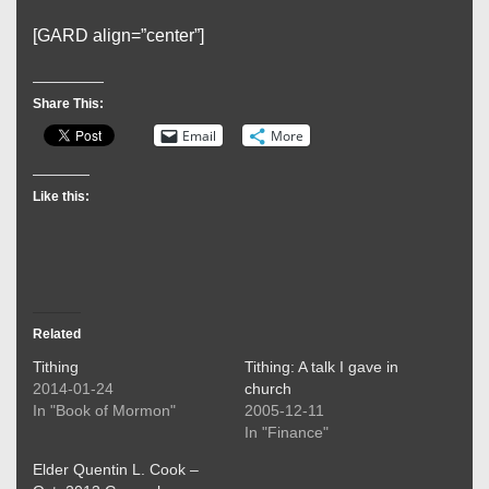
[GARD align=”center”]
Share This:
Email
More
Like this:
Related
Tithing
Tithing: A talk I gave in
2014-01-24
church
In "Book of Mormon"
2005-12-11
In "Finance"
Elder Quentin L. Cook –