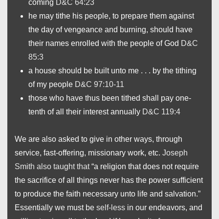
coming
D&C 64:23
he may tithe his people, to prepare them against
the day of vengeance and burning, should have
their names enrolled with the people of God
D&C
85:3
a house should be built unto me . . . by the tithing
of my people
D&C 97:10-11
those who have thus been tithed shall pay one-
tenth of all their interest annually
D&C 119:4
We are also asked to give in other ways, through
service, fast-offering, missionary work, etc.
Joseph
Smith also taught that
“a religion that does not require
the sacrifice of all things never has the power sufficient
to produce the faith necessary unto life and salvation.”
Essentially we must be
self-less
in our endeavors, and