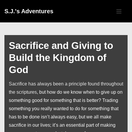
↓
Main
S.J.'s Adventures
Skip
Navigati
ME
to
Main
Content
Sacrifice and Giving to
Build the Kingdom of
God
Sacrifice has always been a principle found throughout
the scriptures
, but how do we know when to give up on
something good for something that is better? Trading
something you really wanted to do for something that
has to be done isn’t always easy, but we all make
sacrifice in our lives; it’s an essential part of making