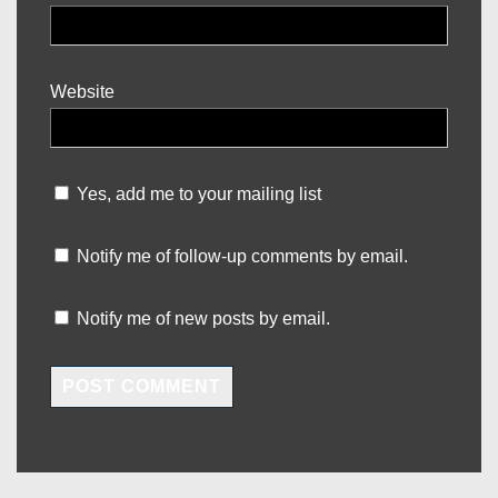
Website
Yes, add me to your mailing list
Notify me of follow-up comments by email.
Notify me of new posts by email.