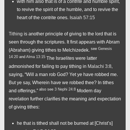
with him also that is of a contrite and humble spirit,
to revive the spirit of the humble, and to revive the
heart of the contrite ones.
Isaiah 57:15
Tithing
is another principle of giving to the lord that is
seen through the scriptures. It first appears with Abram
see
Genesis
(Abraham) giving tithes to Melchizedek.
14:20
and
Alma 13:15
The Israelites were latter
admonished for failing to pay tithing in
Malachi 3:8
,
saying, “Will a man rob God? Yet ye have robbed me.
But ye say, Wherein have we robbed thee? In tithes
also see
3 Nephi 24:8
and offerings.”
Modern day
revelation further clarifies the meaning and expectation
of giving tithes:
he that is tithed shall not be burned at [Christ’s]