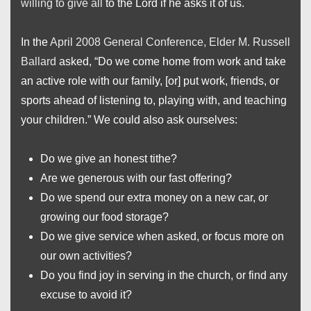
willing to give all
to the Lord if he asks it of us.
In the
April 2008 General Conference, Elder M. Russell
Ballard
asked, “Do we come home from work and take
an active role with our family, [or] put work, friends, or
sports ahead of listening to, playing with, and teaching
your children.” We could also ask ourselves:
Do we give an honest tithe?
Are we generous with our fast offering?
Do we spend our extra money on a new car, or
growing our food storage?
Do we give service when asked, or focus more on
our own activities?
Do you find joy in serving in the church, or find any
excuse to avoid it?