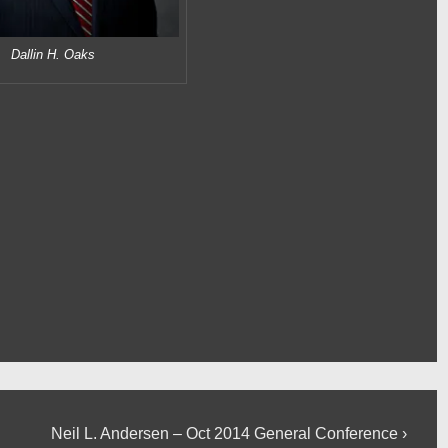
Dallin H. Oaks
Next
Neil L. Andersen – Oct 2014 General Conference ›