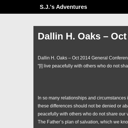
↓
S.J.'s Adventures
Skip
to
Main
Dallin H. Oaks – Oc
Content
Dallin H. Oaks – Oct 2014 General Confere
“[I] live peacefully with others who do not sh
In so many relationships and circumstances in 
these differences should not be denied or ab
peacefully with others who do not share our 
The Father’s plan of salvation, which we kno