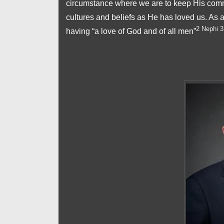
circumstance where we are to keep His comma
cultures and beliefs as He has loved us. As
2 Nephi 3
having “a love of God and of all men”