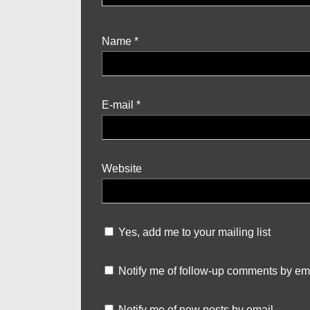
Name
*
E-mail
*
Website
Yes, add me to your mailing list
Notify me of follow-up comments by ema
Notify me of new posts by email.