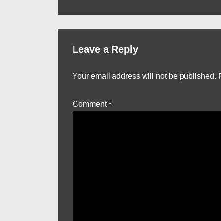
Post
navigation
is
Leave a Reply
Your email address will not be published.
Comment
*