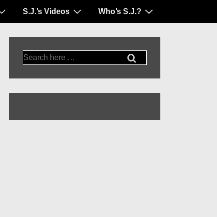
S.J.’s Videos
Who’s S.J.?
Search
for: