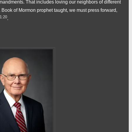
ndments. That includes loving our neighbors of different
 a Book of Mormon prophet taught, we must press forward,
1:20
.