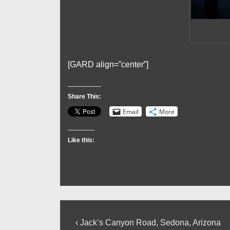
[GARD align=”center”]
Share This:
Email
More
Like this:
Post
Previous
‹ Jack’s Canyon Road, Sedona, Arizona