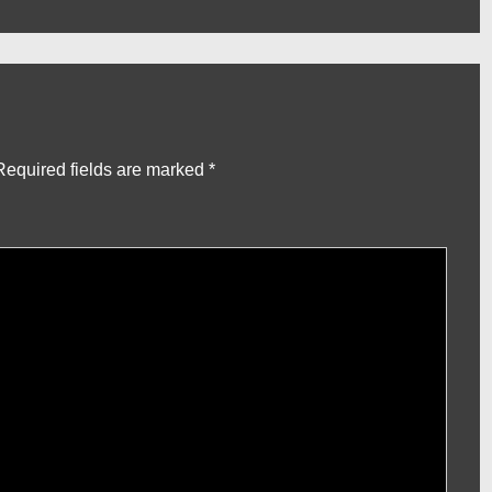
Post
is
Required fields are marked
*