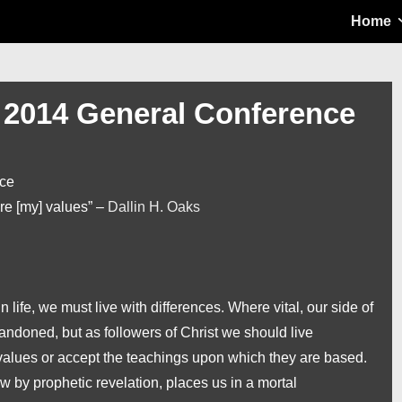
Main
Home
Navigation
t 2014 General Conference
nce
are [my] values” –
Dallin H. Oaks
life, we must live with differences. Where vital, our side of
andoned, but as followers of Christ we should live
values or accept the teachings upon which they are based.
w by prophetic revelation, places us in a mortal