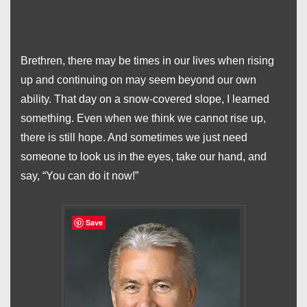
Brethren, there may be times in our lives when rising
up and continuing on may seem beyond our own
ability. That day on a snow-covered slope, I learned
something. Even when we think we cannot rise up,
there is still hope. And sometimes we just need
someone to look us in the eyes, take our hand, and
say, “You can do it now!”
Save