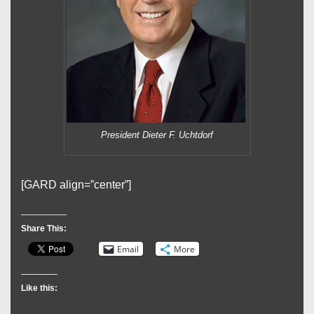
President Dieter F. Uchtdorf
[GARD align=”center”]
Share This:
Email
More
Like this: