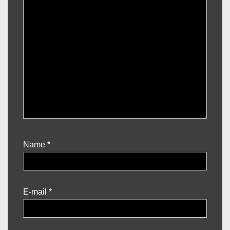
Name
*
E-mail
*