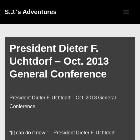
↓
Main
S.J.'s Adventures
Skip
Navigati
ME
to
Main
Content
President Dieter F.
Uchtdorf – Oct. 2013
General Conference
President Dieter F. Uchtdorf – Oct. 2013 General
Conference
“[I] can do it now!” –
President Dieter F. Uchtdorf