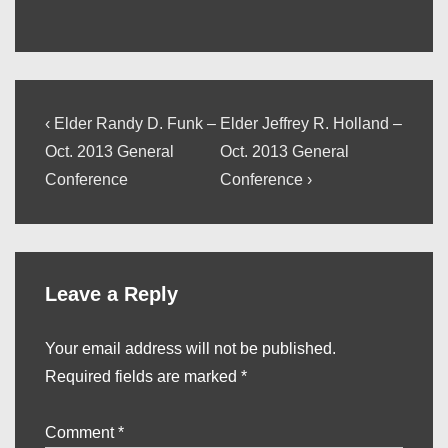
Post
Previous
Next
‹ Elder Randy D. Funk –
Elder Jeffrey R. Holland –
Post
Post
navigation
Oct. 2013 General
Oct. 2013 General
is
is
Conference
Conference ›
Leave a Reply
Your email address will not be published.
Required fields are marked
*
Comment
*