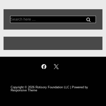
Search
for:
Copyright © 2026
Rotisory Foundation LLC
| Powered by
Responsive Theme