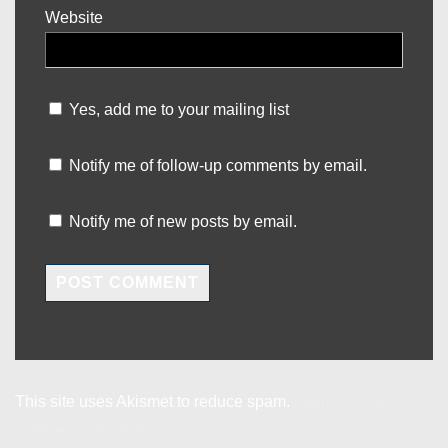
Website
Yes, add me to your mailing list
Notify me of follow-up comments by email.
Notify me of new posts by email.
This site uses Akismet to reduce spam.
Learn how your
comment data is processed.