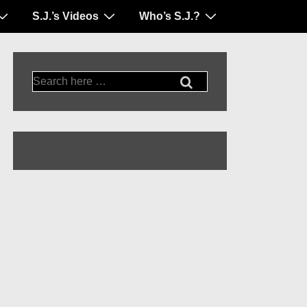
S.J.’s Videos
Who’s S.J.?
Search
for: