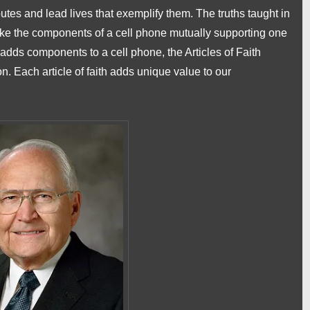
utes and lead lives that exemplify them. The truths taught in
 like the components of a cell phone mutually supporting one
 adds components to a cell phone, the Articles of Faith
n. Each article of faith adds unique value to our