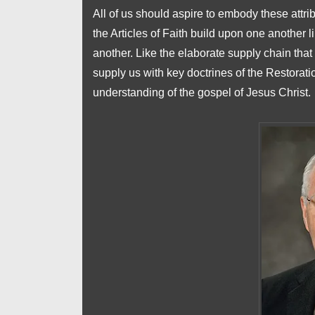
All of us should aspire to embody these attrib
the Articles of Faith build upon one another
another. Like the elaborate supply chain that
supply us with key doctrines of the Restoratio
understanding of the gospel of Jesus Christ.