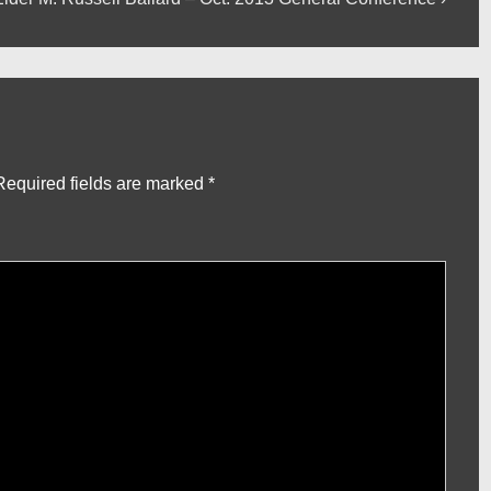
ost
s
Required fields are marked
*