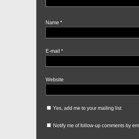
Name
*
E-mail
*
Website
Yes, add me to your mailing list
Notify me of follow-up comments by ema