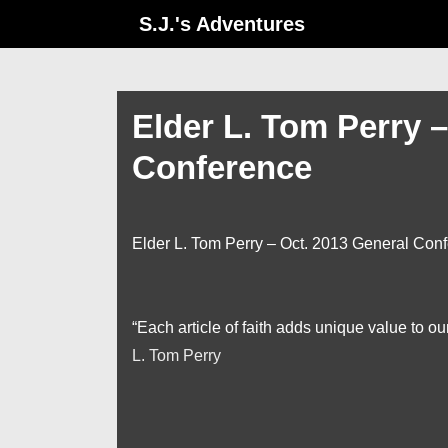
↓
S.J.'s Adventures
Skip
to
Main
Elder L. Tom Perry 
Content
Conference
Elder L. Tom Perry – Oct. 2013 General Con
“Each article of faith adds unique value to o
L. Tom Perry