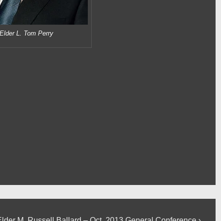
Elder L. Tom Perry
Next
Elder M. Russell Ballard – Oct. 2013 General Conference ›