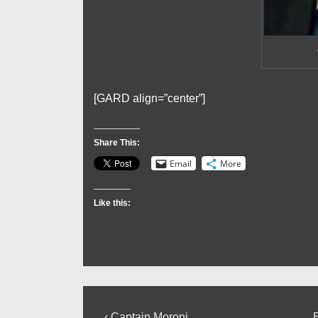
[GARD align=”center”]
Share This:
Email
More
Like this:
Previous
‹ Captain Moroni