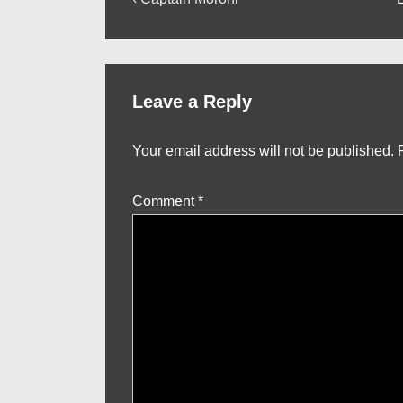
Post
Post
P
navigation
is
i
Leave a Reply
Your email address will not be published.
Comment
*