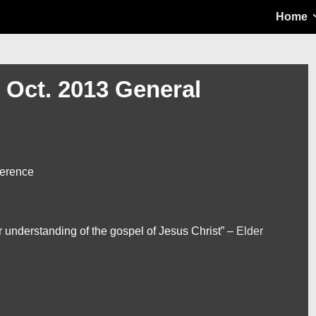
Main
Home
Navigation
– Oct. 2013 General
ference
ur understanding of the gospel of Jesus Christ” –
Elder