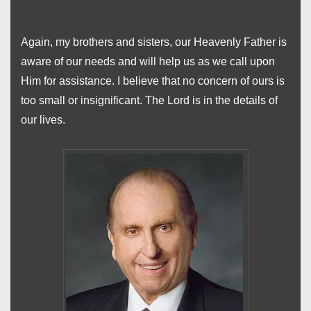
Again, my brothers and sisters, our Heavenly Father is
aware of our needs and will help us as we call upon
Him for assistance. I believe that no concern of ours is
too small or insignificant. The Lord is in the details of
our lives.