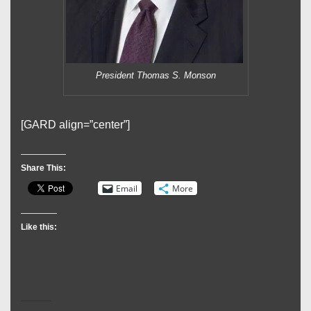
President Thomas S. Monson
[GARD align=”center”]
Share This:
Email
More
Like this: