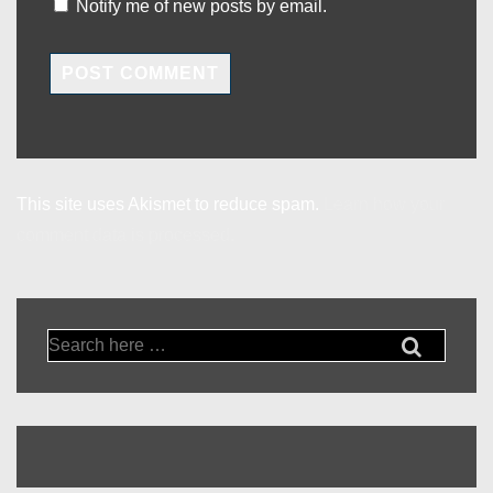
Notify me of new posts by email.
This site uses Akismet to reduce spam.
Learn how your
comment data is processed.
Search
for: