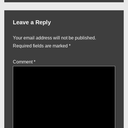
Leave a Reply
Your email address will not be published.
Required fields are marked
*
Comment
*