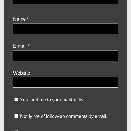
Name
*
E-mail
*
Website
Yes, add me to your mailing list
Notify me of follow-up comments by email.