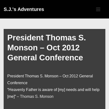
↓
Main
S.J.'s Adventures
Skip
Navigati
ME
to
Main
Content
President Thomas S.
Monson – Oct 2012
General Conference
President Thomas S. Monson – Oct 2012 General
Conference
“Heavenly Father is aware of [my] needs and will help
[me]” –
Thomas S. Monson