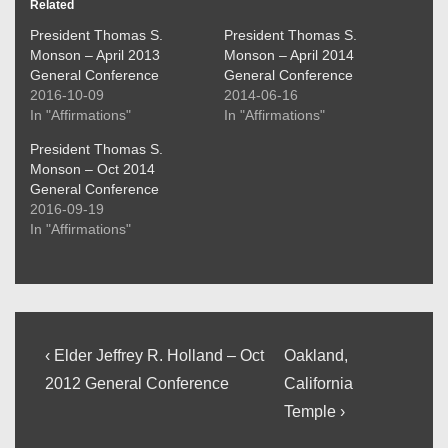
Related
President Thomas S.
President Thomas S.
Monson – April 2013
Monson – April 2014
General Conference
General Conference
2016-10-09
2014-06-16
In "Affirmations"
In "Affirmations"
President Thomas S.
Monson – Oct 2014
General Conference
2016-09-19
In "Affirmations"
Post
Previous
Next
‹ Elder Jeffrey R. Holland – Oct
Oakland,
Post
Post
navigation
2012 General Conference
California
is
is
Temple ›