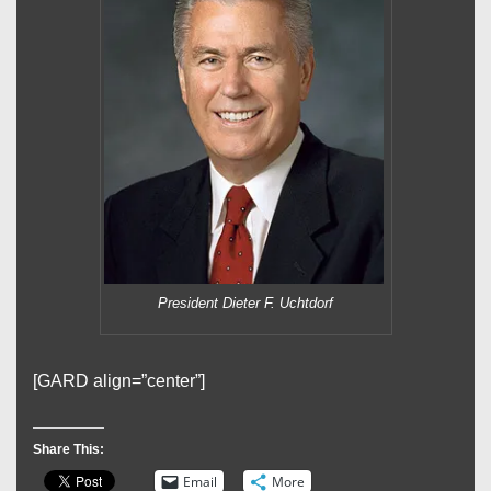
President Dieter F. Uchtdorf
[GARD align=”center”]
Share This:
Email
More