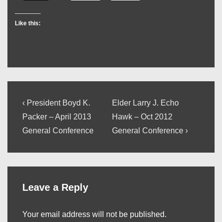
Like this:
Post
Previous
Next
‹ President Boyd K.
Elder Larry J. Echo
Post
Post
navigation
Packer – April 2013
Hawk – Oct 2012
is
is
General Conference
General Conference ›
Leave a Reply
Your email address will not be published.