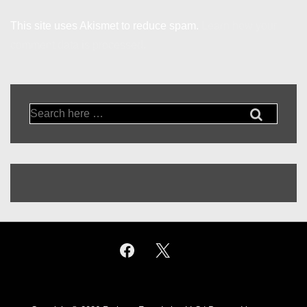
This site uses Akismet to reduce spam.
Learn how your
comment data is processed.
Search
for: