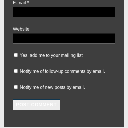
E-mail
*
Website
Yes, add me to your mailing list
Notify me of follow-up comments by email.
Notify me of new posts by email.