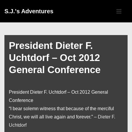
↓
Main
S.J.'s Adventures
Skip
Navigati
ME
to
Main
Content
President Dieter F.
Uchtdorf – Oct 2012
General Conference
President Dieter F. Uchtdorf – Oct 2012 General
Conference
“I bear solemn witness that because of the merciful
Christ, we will all live again and forever.” –
Dieter F.
Uchtdorf