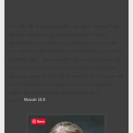
Yes, this life is passing swiftly; our days seem to fade
quickly; and death appears frightening at times.
Nevertheless, our spirit will continue to live and will
one day be united with our resurrected body to receive
immortal glory. I bear solemn witness that because of
the merciful Christ, we will all live again and forever.
Because of our Savior and Redeemer, one day we will
truly understand and rejoice in the meaning of the
words “the sting of death is swallowed up in
Mosiah 16:8
Christ.”
Save