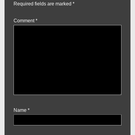
Required fields are marked
*
Comment
*
Name
*