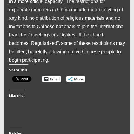
in a more official capacity.
The restrictions for
expatriate members in China
include no proselyting of
any kind, no distribution of religious materials and no
invitations to Chinese nationals to join the international
branches’ meetings or activities. If the church
becomes “Regularized”, some of these restrictions may
be lifted; hopefully allowing native Chinese people to
begin participating.
Share This:
Email
More
Like this:
Related