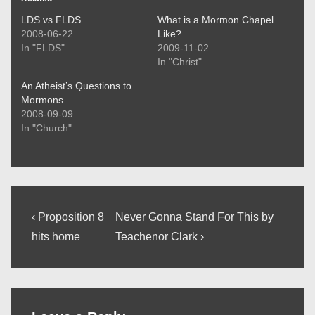
LDS vs FLDS
What is a Mormon Chapel
2008-06-22
Like?
In "FLDS"
2009-11-02
In "Christ"
An Atheist’s Questions to
Mormons
2008-09-09
In "Church"
Post
Previous
Next
‹ Proposition 8
Never Gonna Stand For This by
Post
Post
navigation
hits home
Teachenor Clark ›
is
is