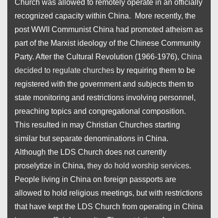
Church was allowed to remotely operate in an officially
recognized capacity within China. More recently, the
post WWII Communist China had promoted atheism as
part of the Marxist ideology of the Chinese Community
Party. After the Cultural Revolution (1966-1976),
China
decided to regulate churches
by requiring them to be
registered with the government and subjects them to
state monitoring and restrictions involving personnel,
preaching topics and congregational composition.
This resulted in may Christian Churches starting
similar but separate denominations in China.
Although the LDS Church does not currently
proselytize in China,
they do hold worship services
.
People living in China on foreign passports are
allowed to hold religious meetings, but with restrictions
that have kept the LDS Church from operating in China