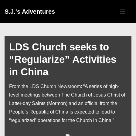
↓
Main
S.J.'s Adventures
Skip
Navigati
ME
to
Main
Content
LDS Church seeks to
“Regularize” Activities
in China
From the LDS Church Newsroom
: “A series of high-
level meetings between The Church of Jesus Christ of
Latter-day Saints (Mormon) and an official from the
People’s Republic of China is expected to lead to
“regularized” operations for the Church in China.”