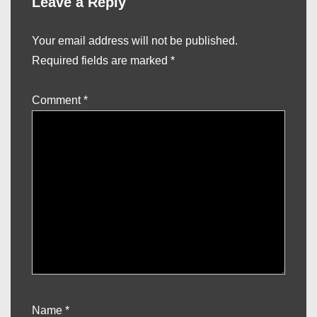
Leave a Reply
Your email address will not be published.
Required fields are marked
*
Comment
*
Name
*