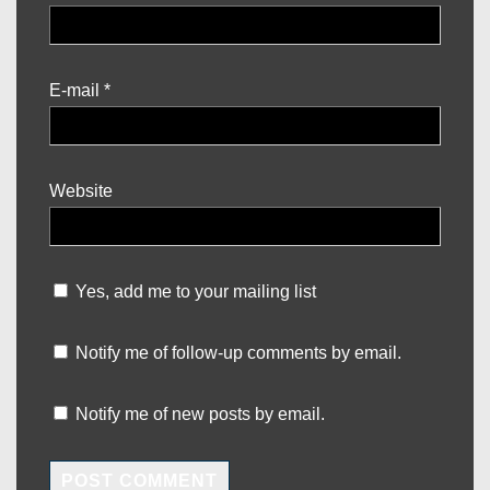
E-mail
*
Website
Yes, add me to your mailing list
Notify me of follow-up comments by email.
Notify me of new posts by email.