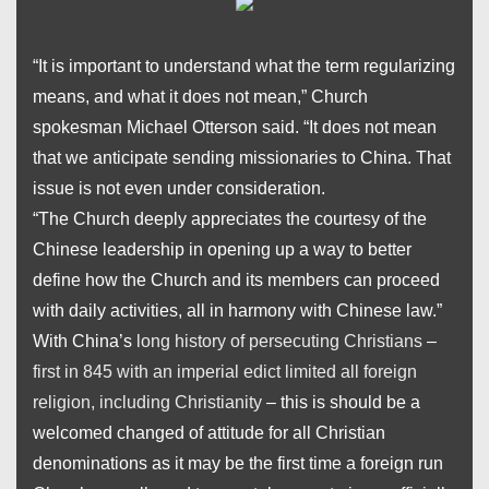
“It is important to understand what the term
regularizing
means, and what it does not mean,” Church
spokesman Michael Otterson said. “It does not mean
that we anticipate sending missionaries to China. That
issue is not even under consideration.
“The Church deeply appreciates the courtesy of the
Chinese leadership in opening up a way to better
define how the Church and its members can proceed
with daily activities, all in harmony with Chinese law.”
With China’s
long history of persecuting Christians
–
first in 845 with an imperial edict limited all foreign
religion, including Christianity
– this is should be a
welcomed changed of attitude for all Christian
denominations as it may be the first time a foreign run