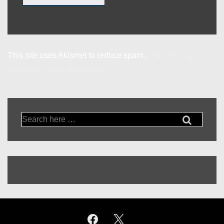
This site uses Akismet to reduce spam.
Learn how your
comment data is processed.
Search
for: