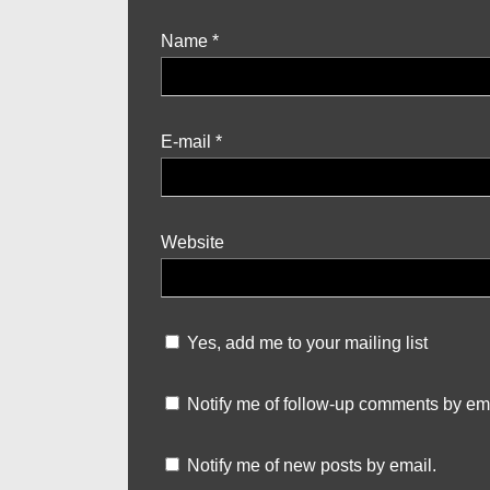
Name
*
E-mail
*
Website
Yes, add me to your mailing list
Notify me of follow-up comments by ema
Notify me of new posts by email.