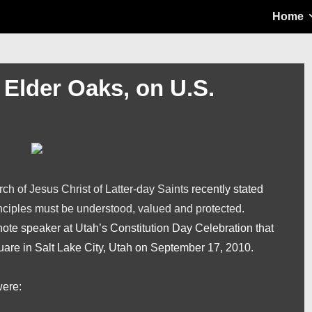
Main
Home
Navigation
Elder Oaks, on U.S.
ch of Jesus Christ of Latter-day Saints
recently stated
inciples must be understood, valued and protected
.
te speaker at Utah’s Constitution Day Celebration that
uare in Salt Lake City, Utah on September 17, 2010.
were: