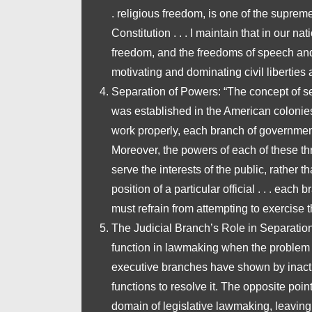
. religious freedom, is one of the suprem
Constitution . . . I maintain that in our na
freedom, and the freedoms of speech and 
motivating and dominating civil liberties a
Separation of Powers
: “The concept of se
was established in the American colonies i
work properly, each branch of governmen
Moreover, the powers of each of these thr
serve the interests of the public, rather 
position of a particular official . . . each
must refrain from attempting to exercise t
The Judicial Branch’s Role in Separatio
function in lawmaking when the problem 
executive branches have shown by inaction
functions to resolve it. The opposite point
domain of legislative lawmaking, leaving 