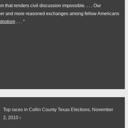
sm that renders civil discussion impossible. . . . Our
kinder and more reasoned exchanges among fellow Americans
triotism
. . . “
Next
Top races in Collin County Texas Elections, November
Post
2, 2010 ›
is