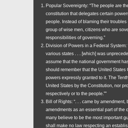
Popular Sovereignty
: “The people are th
constitution that delegates certain powers
people. Instead of blaming their troubles 
group of wise men, citizens who are sov
responsibilities of governing.”
Division of Powers in a Federal System
:
various states . . . [which] was unprecede
assume that the national government has
should remember that the United States Co
powers expressly granted to it. The Ten
United States by the Constitution, nor pro
respectively or to the people.””
Bill of Rights
: “. . . came by amendment, b
amendments as an essential part of the ori
many believe to be the most important gua
shall make no law respecting an establishm