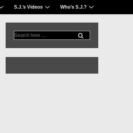
S.J.’s Videos
Who’s S.J.?
Search
for: