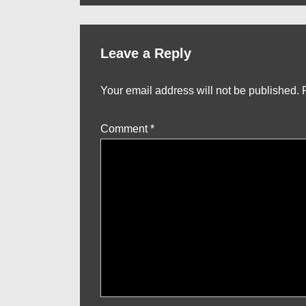
Leave a Reply
Your email address will not be published.
Comment
*