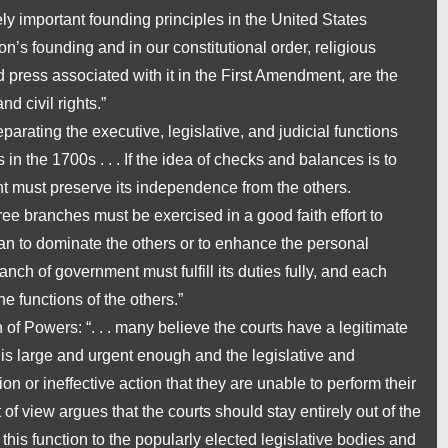
ely important founding principles in the United States
tion’s founding and in our constitutional order, religious
press associated with it in the First Amendment, are the
nd civil rights.”
parating the executive, legislative, and judicial functions
n the 1700s . . . If the idea of checks and balances is to
t must preserve its independence from the others.
ee branches must be exercised in a good faith effort to
than to dominate the others or to enhance the personal
 branch of government must fulfill its duties fully, and each
he functions of the others.”
n of Powers
: “. . . many believe the courts have a legitimate
is large and urgent enough and the legislative and
 or ineffective action that they are unable to perform their
 of view argues that the courts should stay entirely out of the
this function to the popularly elected legislative bodies and