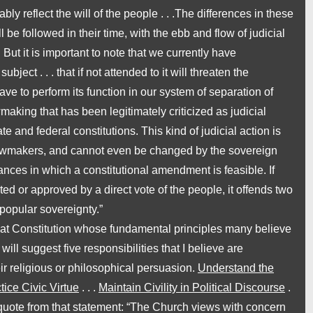
y reflect the will of the people . . .The differences in these
 be followed in their time, with the ebb and flow of judicial
 But it is important to note that we currently have
bject . . . that if not attended to it will threaten the
e to perform its function in our system of separation of
awmaking that has been legitimately criticized as
judicial
tate and federal
constitutions.
This kind of judicial action is
 lawmakers, and cannot even be changed by the sovereign
nces in which a constitutional amendment is feasible. If
ted or approved by a direct vote of the people, it offends two
popular sovereignty.”
eat Constitution whose fundamental principles many believe
will suggest five responsibilities that I believe are
ir religious or philosophical persuasion.
Understand the
tice Civic Virtue
. . .
Maintain Civility in Political Discourse
.
 I quote from that statement: “The Church views with concern