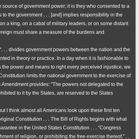
e source of government power; it is they who consented to a
 to the government . . . [and] implies
responsibility
in the
on a king, on a cabal of military leaders, or on some distant
ereign must share a measure of the burdens and
 “. . . divides government powers between the nation and the
nted in theory or practice. In a day when it is fashionable to
 the power and means to right every perceived injustice, we
nstitution limits the national government to the exercise of
th Amendment provides: “The powers not delegated to the
hibited to it by the States, are reserved to the States
ut I think almost all Americans look upon these first ten
ginal Constitution . . . The Bill of Rights begins with what
rantee in the United States Constitution . . . “Congress
ent of religion, or prohibiting the free exercise thereof.” . .