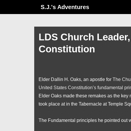
↓
S.J.'s Adventures
Skip
to
Main
LDS Church Leader, 
Content
Constitution
Elder Dallin H. Oaks, an apostle for
The Chur
United States Constitution’s fundamental pr
Elder Oaks made these remakes as the key no
took place at in the Tabernacle at Temple Sq
The Fundamental principles he pointed out 