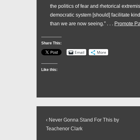
the politics of fear and rhetorical extremi
democratic system [should] facilitate 
than we are now seeing.” . . .
Promote Pa
Share This:
Email
More
Like this:
Post
Previous
‹ Never Gonna Stand For This by
Post
navigation
Teachenor Clark
is