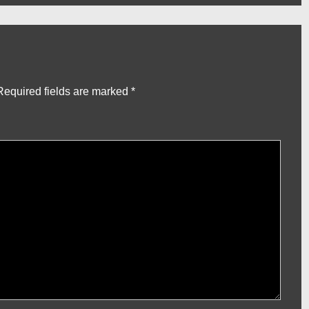
Required fields are marked
*