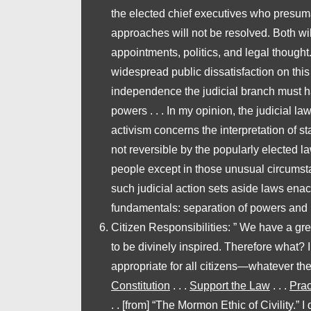
the elected chief executives who presumabl
approaches will not be resolved. Both will
appointments, politics, and legal thought.
widespread public dissatisfaction on this su
independence the judicial branch must hav
powers . . . In my opinion, the judicial l
activism
concerns the interpretation of s
not reversible by the popularly elected
people except in those unusual circumsta
such judicial action sets aside laws enac
fundamentals: separation of powers and 
Citizen Responsibilities
: ” We have a gr
to be divinely inspired. Therefore what? I 
appropriate for all citizens—whatever the
Constitution
. . .
Support the Law
. . .
Prac
. . [from] “The Mormon Ethic of Civility.”