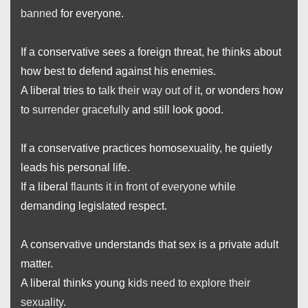
banned
for everyone.
If a conservative sees a foreign threat, he thinks about
how best to defend against his enemies.
A liberal tries to
talk their way out of it
, or wonders how
to
surrender gracefully
and still look good.
If a conservative practices homosexuality, he quietly
leads his personal life.
If a liberal
flaunts it in front of everyone
while
demanding legislated respect.
A conservative understands that sex is a private adult
matter.
A liberal thinks young
kids need to explore their
sexuality
.