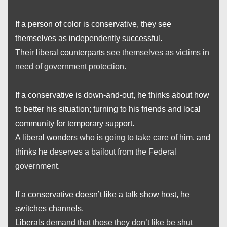
If a person of color is conservative, they see
themselves as independently successful.
Their liberal counterparts
see themselves as victims in
need of government protection.
If a conservative is down-and-out, he thinks about how
to better his situation; turning to his friends and local
community for temporary support.
A liberal wonders
who is going to take care of him
, and
thinks he
deserves a bailout from the Federal
government
.
If a conservative doesn’t like a talk show host, he
switches channels.
Liberals
demand that those they don’t like be shut