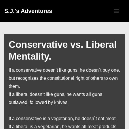
↓
Main
S.J.'s Adventures
Skip
Navigati
ME
to
Main
Content
Conservative vs. Liberal
Mentality.
If a conservative doesn’t like guns, he doesn`t buy one,
but recognizes the constitutional right of others to own
them.
If a liberal doesn’t like guns, he wants all guns
outlawed; followed by
knives
.
If a conservative is a vegetarian, he doesn`t eat meat.
If a liberal is a vegetarian, he
wants all meat products