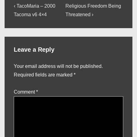
Post
Previous
Next
‹ TacoMaria – 2000
Religious Freedom Being
Post
Post
navigation
Tacoma v6 4×4
Threatened ›
is
is
Leave a Reply
Your email address will not be published.
Required fields are marked
*
Comment
*