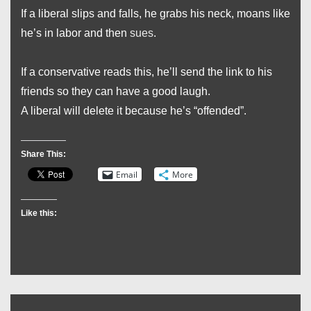
If a liberal slips and falls, he grabs his neck, moans like
he’s in labor and then
sues
.
If a conservative reads this, he’ll send the link to his
friends so they can have a good laugh.
A liberal will delete it because he’s “offended”.
Share This:
Email
More
Like this: