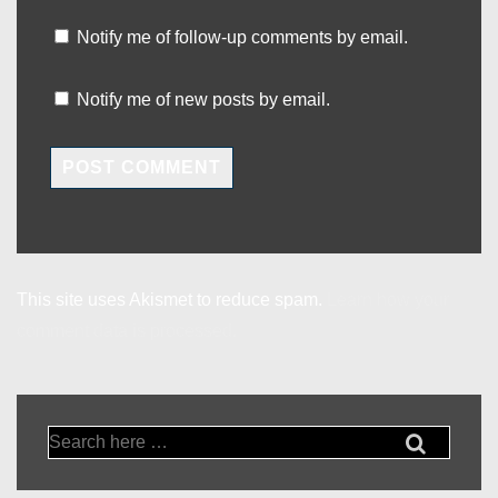
Notify me of follow-up comments by email.
Notify me of new posts by email.
This site uses Akismet to reduce spam.
Learn how your
comment data is processed.
Search
for: