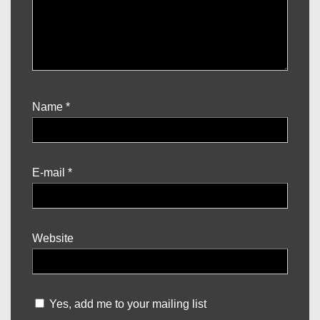
Name
*
E-mail
*
Website
Yes, add me to your mailing list