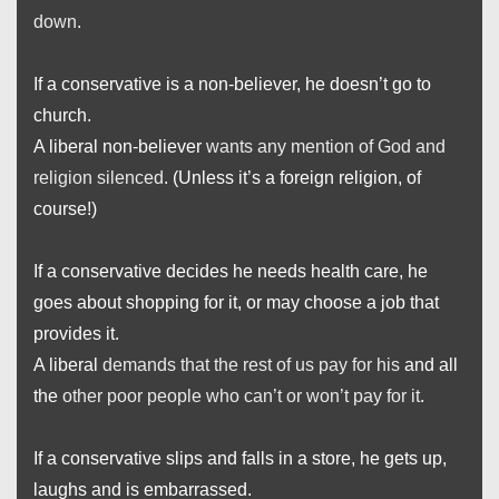
down
.
If a conservative is a non-believer, he doesn’t go to
church.
A liberal non-believer
wants any mention of God and
religion silenced
. (Unless it’s a foreign religion, of
course!)
If a conservative decides he needs health care, he
goes about shopping for it, or may choose a job that
provides it.
A liberal
demands that the rest of us pay for his
and all
the
other poor people who can’t or won’t pay for it
.
If a conservative slips and falls in a store, he gets up,
laughs and is embarrassed.