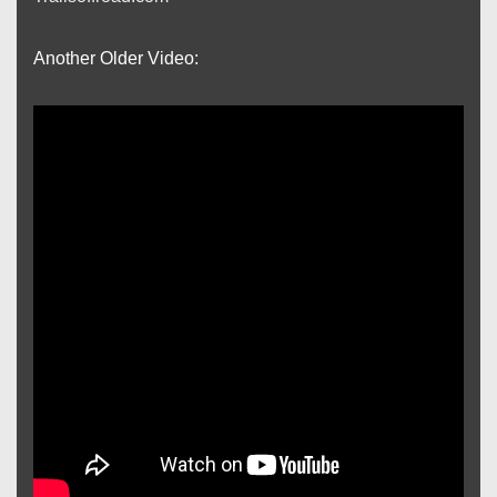
Another Older Video: