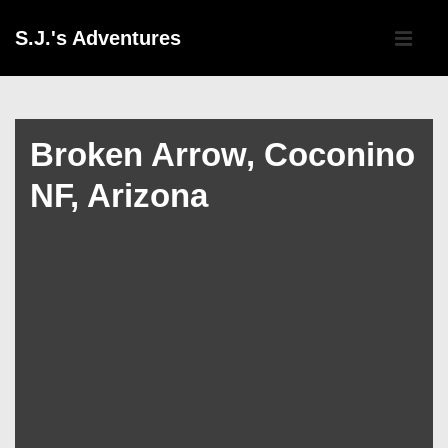
↓
Main
S.J.'s Adventures
Skip
Navigati
ME
to
Main
Content
Broken Arrow, Coconino
NF, Arizona