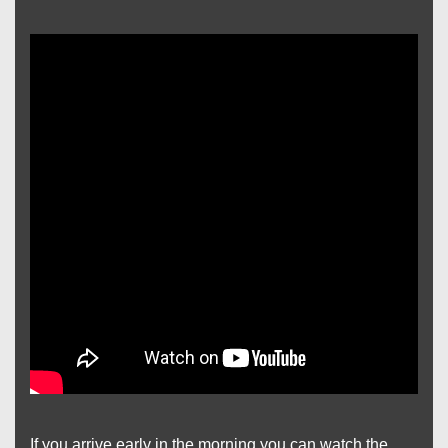
If you arrive early in the morning you can watch the