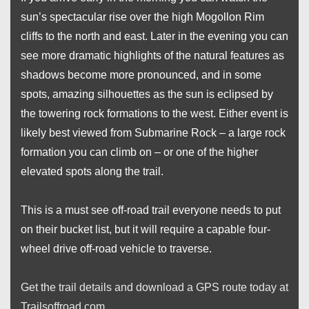
sun’s spectacular rise over the high Mogollon Rim
cliffs to the north and east. Later in the evening you can
see more dramatic highlights of the natural features as
shadows become more pronounced, and in some
spots, amazing silhouettes as the sun is eclipsed by
the towering rock formations to the west. Either event is
likely best viewed from Submarine Rock – a large rock
formation you can climb on – or one of the higher
elevated spots along the trail.
This is a must see off-road trail everyone needs to put
on their bucket list, but it will require a capable four-
wheel drive off-road vehicle to traverse.
Get the trail details and download a GPS route today at
Trailsoffroad.com