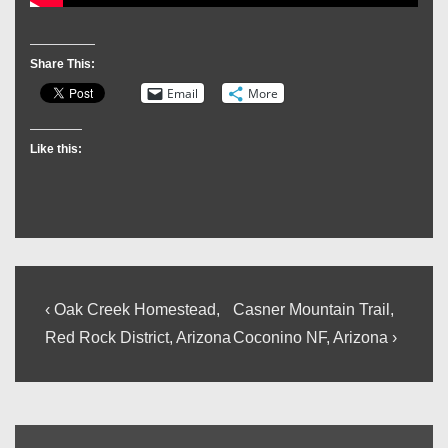
Share This:
Email
More
Like this:
Post
Previous
Next
‹ Oak Creek Homestead,
Casner Mountain Trail,
Post
Post
navigation
Red Rock District, Arizona
Coconino NF, Arizona ›
is
is