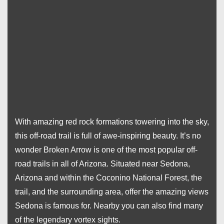
With amazing red rock formations towering into the sky,
this off-road trail is full of awe-inspiring beauty. It’s no
wonder Broken Arrow is one of the most popular off-
road trails in all of Arizona. Situated near Sedona,
Arizona and within the Coconino National Forest, the
trail, and the surrounding area, offer the amazing views
Sedona is famous for. Nearby you can also find many
of the legendary vortex sights.