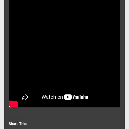
Share This: