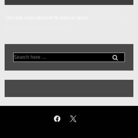
This site uses Akismet to reduce spam.
Learn how your
comment data is processed.
Search
for: