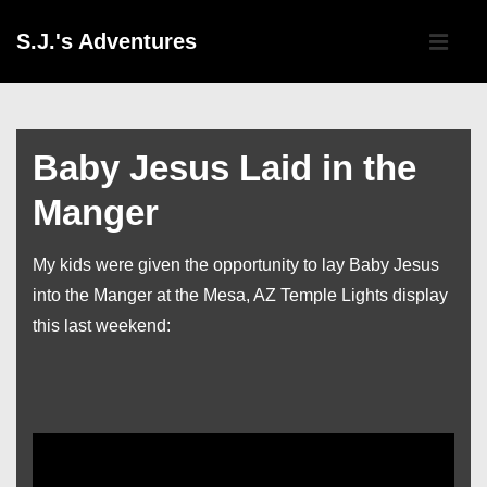
↓
Main
S.J.'s Adventures
Skip
Navigati
ME
to
Main
Content
Baby Jesus Laid in the
Manger
My kids were given the opportunity to lay Baby Jesus
into the Manger at the Mesa, AZ Temple Lights display
this last weekend: