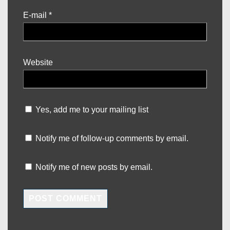
E-mail
*
Website
Yes, add me to your mailing list
Notify me of follow-up comments by email.
Notify me of new posts by email.