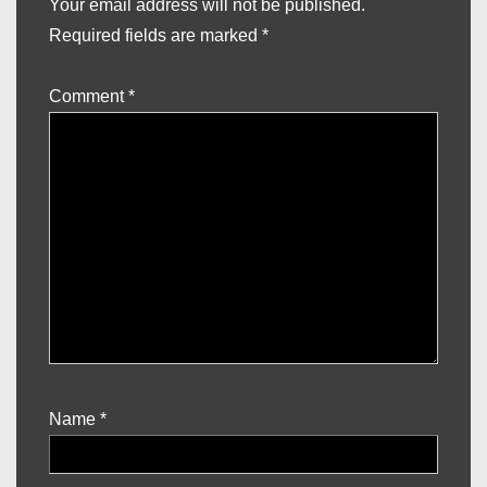
Your email address will not be published.
Required fields are marked
*
Comment
*
Name
*