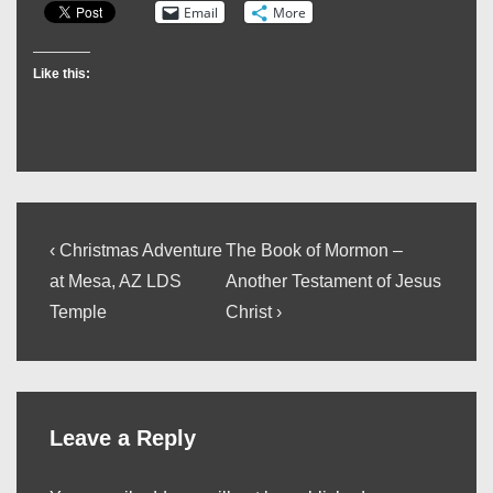
Email
More
Like this:
Post
Previous
Next
‹ Christmas Adventure
The Book of Mormon –
Post
Post
navigation
at Mesa, AZ LDS
Another Testament of Jesus
is
is
Temple
Christ ›
Leave a Reply