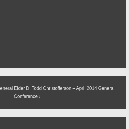
Next
General
Elder D. Todd Christofferson – April 2014 General
Post
Conference ›
is