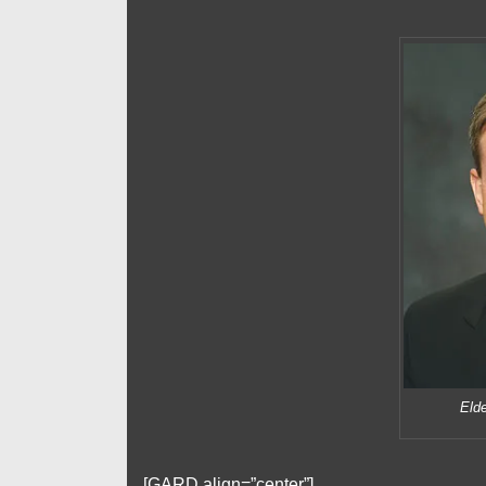
Elde
[GARD align=”center”]