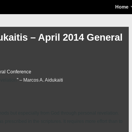
Main
Home
Navigation
kaitis – April 2014 General
eral Conference
evelation
” –
Marcos A. Aidukaiti
ethods but especially from God through personal revelation.
as prescribed in the scriptures. It requires more effort than to