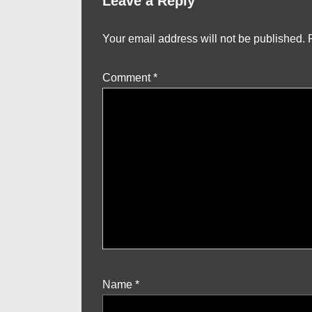
Leave a Reply
Your email address will not be published.
Comment
*
Name
*