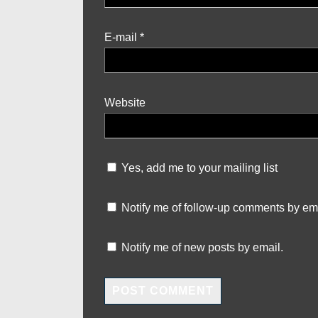
E-mail
*
Website
Yes, add me to your mailing list
Notify me of follow-up comments by ema
Notify me of new posts by email.