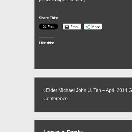
Share This:
Email
More
Like this:
Post
Previous
‹ Elder Michael John U. Teh – April 2014 
Post
navigation
Conference
is