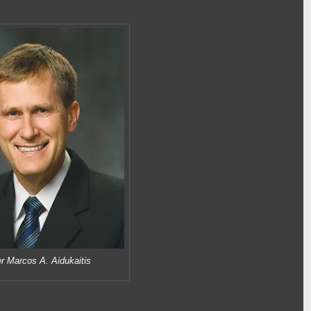
r Marcos A. Aidukaitis