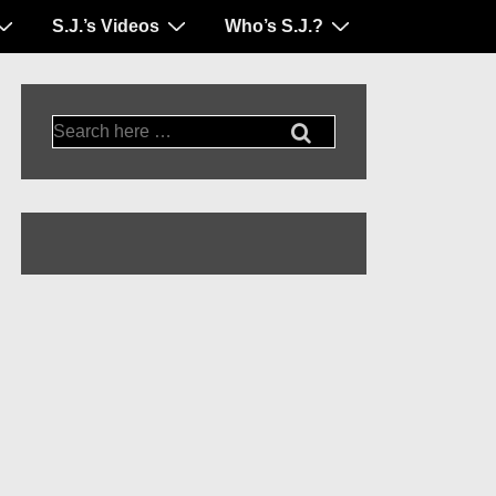
S.J.’s Videos
Who’s S.J.?
Search
for: