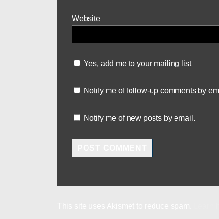
Website
Yes, add me to your mailing list
Notify me of follow-up comments by ema
Notify me of new posts by email.
This site uses Akismet to reduce spam.
Learn 