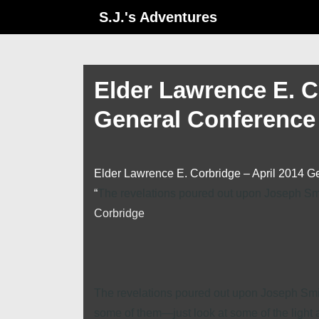
↓
S.J.'s Adventures
Skip
to
Main
Elder Lawrence E. C
Content
General Conference
Elder Lawrence E. Corbridge – April 2014 G
“
The revelations poured out upon Joseph Smit
Corbridge
The revelations poured out upon Joseph Smith
some of them—just look at some of the light a