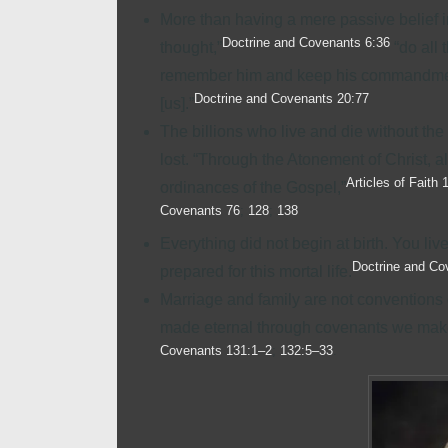
More than having a mere passive belief in
Doctrine and Covenants 6:36
thought,”
“do all 
remember him and keep his commandments
Doctrine and Covenants 20:77
[us].”
The billions who live and die without th
lost. “Through the Atonement of Christ, 
Articles of Faith 
ordinances of the Gospel,”
Covenants 76
;
128
;
138
Everything did not begin at birth. You li
Doctrine and Co
prepared for this mortal life.
Marriage and
family
are not conventions 
made eternal through covenants we make 
Covenants 131:1–2
;
132:5–33
.