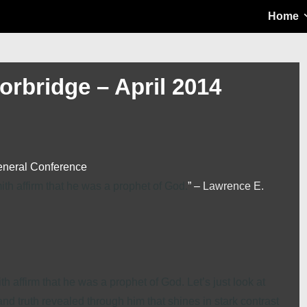
Main
Home
Navigation
orbridge – April 2014
eneral Conference
h affirm that he was a prophet of God.
” –
Lawrence E.
 affirm that he was a prophet of God. Let’s just look at
nd truth revealed through him that shines in stark contrast