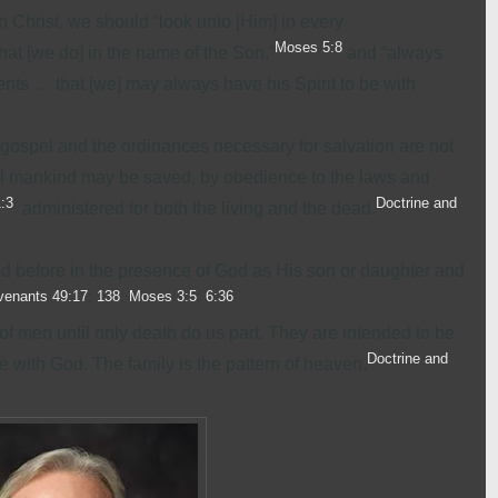
 Christ, we should “look unto [Him] in every
Moses 5:8
that [we do] in the name of the Son,”
and “always
 … that [we] may always have his Spirit to be with
e gospel and the ordinances necessary for salvation are not
all mankind may be saved, by obedience to the laws and
1:3
.
Doctrine and
administered for both the living and the dead.
ved before in the presence of God as His son or daughter and
venants 49:17
;
138
;
Moses 3:5
;
6:36
of men until only death do us part. They are intended to be
Doctrine and
with God. The family is the pattern of heaven.