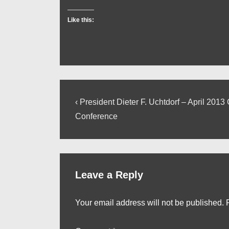
Like this:
Post
Previous
‹ President Dieter F. Uchtdorf – April 2013
Post
navigation
Conference
is
Leave a Reply
Your email address will not be published.