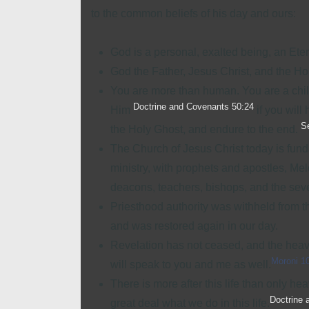
to the common beliefs of his day and ours:
God is a personal, exalted being, an Eter
God the Father
, Jesus Christ, and the
Ho
You are more than human. You are a chil
Doctrine and Covenants 50:24
Him
if you will
S
the Holy Ghost, and endure to the end.
The Church of Jesus Christ today is fun
ministry, with prophets and apostles, Mel
deacons, teachers, bishops, and the seven
Priesthood authority was withheld from t
and was restored again in our day.
Revelation has not ceased, and the heav
Moroni 1
will speak to you and me as well.
There is more after this life than only he
Doctrine 
great deal what we do in this life.