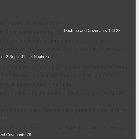
nal Father. He is our Father.
Doctrine and Covenants 130:22
ly Ghost
are separate beings.
d of God the Eternal Father and may become like
 have faith in His Son, repent, receive ordinances, receive
ee: 2 Nephi 31
&
3 Nephi 27
.
damentally the same Church He organized during His mortal
chizedek and Levitical Priesthoods, elders, high priests,
ty, all as described in the Bible.
he earth following the deaths of the Savior and His Apostles
ens are not closed. God speaks to prophets today, and He
0:3–5
.
aven and hell. There are degrees of glory, and it matters a
and Covenants 76
.