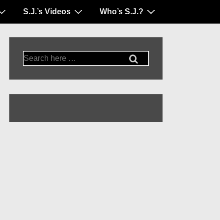
S.J.’s Videos
Who’s S.J.?
Search
for: