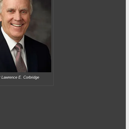
r Lawrence E. Corbridge