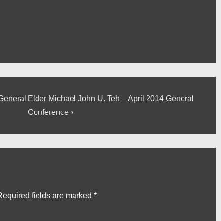
Next
 General
Elder Michael John U. Teh – April 2014 General
Post
Conference ›
is
Required fields are marked
*