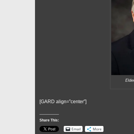
Elde
[GARD align=”center”]
Share This:
Email
More