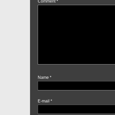
Comment
*
Name
*
E-mail
*