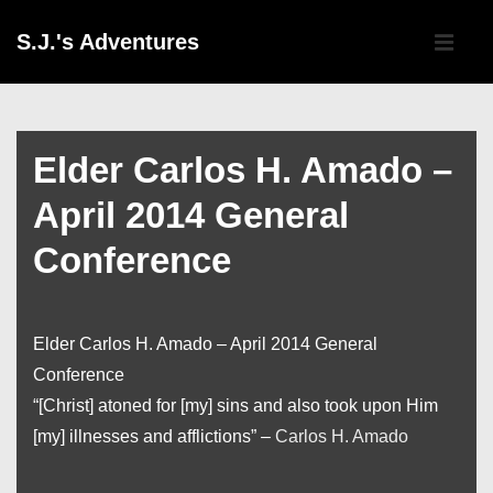
↓
Main
S.J.'s Adventures
Skip
Navigati
ME
to
Main
Content
Elder Carlos H. Amado –
April 2014 General
Conference
Elder Carlos H. Amado – April 2014 General
Conference
“[Christ] atoned for [my] sins and also took upon Him
[my] illnesses and afflictions” –
Carlos H. Amado