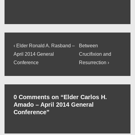
Post
Previous
Next
‹ Elder Ronald A. Rasband –
Between
Post
Post
navigation
April 2014 General
Crucifixion and
is
is
Conference
Resurrection ›
0 Comments on “
Elder Carlos H.
Amado – April 2014 General
Conference
”