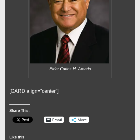
Elder Carlos H. Amado
[GARD align=”center”]
Share This:
Email
More
Like this: