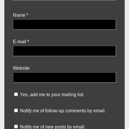
Name
*
E-mail
*
Website
Yes, add me to your mailing list
Notify me of follow-up comments by email.
Notify me of new posts by email.