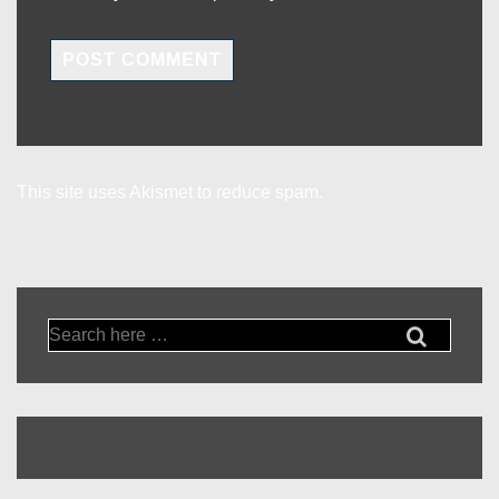
This site uses Akismet to reduce spam.
Learn how your
comment data is processed.
Search
for: