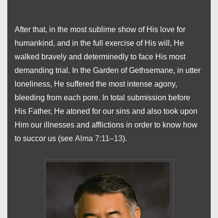
After that, in the most sublime show of His love for
humankind, and in the full exercise of His will, He
walked bravely and determinedly to face His most
demanding trial. In the Garden of Gethsemane, in utter
loneliness, He suffered the most intense agony,
bleeding from each pore. In total submission before
His Father, He atoned for our sins and also took upon
Him our illnesses and afflictions in order to know how
to succor us (see
Alma 7:11–13
).