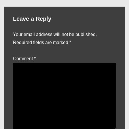
Leave a Reply
Your email address will not be published.
Required fields are marked
*
Comment
*