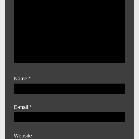
Name
*
E-mail
*
Website