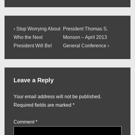
Post
Previous
Next
‹ Stop Worrying About
President Thomas S.
Post
Post
navigation
Who the Next
Monson – April 2013
is
is
President Will Be!
General Conference ›
Leave a Reply
Your email address will not be published.
Required fields are marked
*
Comment
*