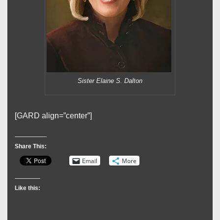
Sister Elaine S. Dalton
[GARD align=”center”]
Share This:
Email
More
Like this: