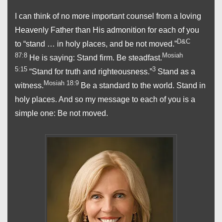
I can think of no more important counsel from a loving
Heavenly Father than His admonition for each of you
D&C
to “stand … in holy places, and be not moved.”
87:8
Mosiah
He is saying: Stand firm. Be steadfast.
5:15
3
“Stand for truth and righteousness.”
Stand as a
Mosiah 18:9
witness.
Be a standard to the world. Stand in
holy places. And so my message to each of you is a
simple one: Be not moved.