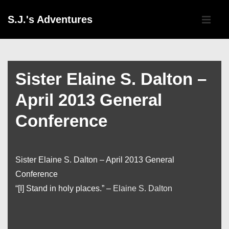
↓
Main
S.J.'s Adventures
Skip
Navigati
ME
to
Main
Content
Sister Elaine S. Dalton –
April 2013 General
Conference
Sister Elaine S. Dalton – April 2013 General
Conference
“[I] Stand in holy places.” –
Elaine S. Dalton