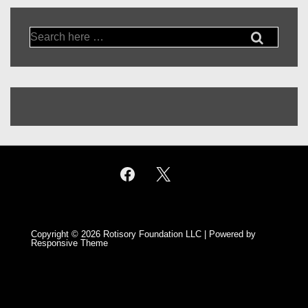
Search
for:
Copyright © 2026
Rotisory Foundation LLC
| Powered by
Responsive Theme