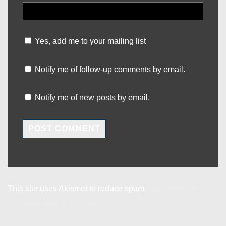
Yes, add me to your mailing list
Notify me of follow-up comments by email.
Notify me of new posts by email.
This site uses Akismet to reduce spam.
Learn how your
comment data is processed.