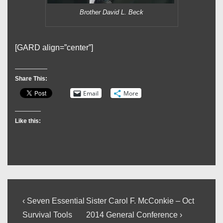
Brother David L. Beck
[GARD align=”center”]
Share This:
Email
More
Like this:
Post
Previous
Next
‹ Seven Essential
Sister Carol F. McConkie – Oct
Post
Post
navigation
Survival Tools
2014 General Conference ›