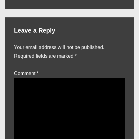
is
is
Leave a Reply
Your email address will not be published.
Required fields are marked
*
Comment
*