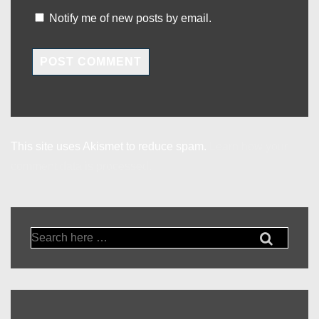
Notify me of new posts by email.
This site uses Akismet to reduce spam.
Learn how your
comment data is processed.
Search
for: