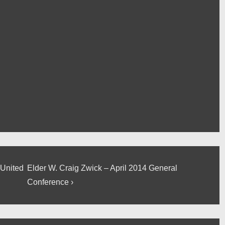
Next
 United
Elder W. Craig Zwick – April 2014 General
Post
Conference ›
is