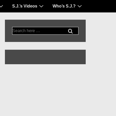
S.J.’s Videos
Who’s S.J.?
Search
for: