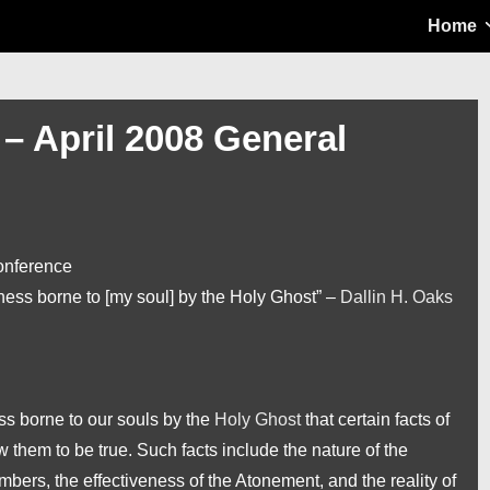
Main
Home
Navigation
 – April 2008 General
onference
tness borne to [my soul] by the Holy Ghost” –
Dallin H. Oaks
ss borne to our souls by the
Holy Ghost
that certain facts of
w them to be true. Such facts include the nature of the
bers, the effectiveness of the Atonement, and the reality of