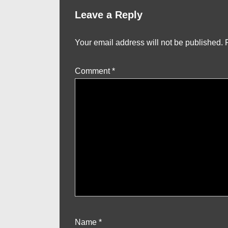
Leave a Reply
Your email address will not be published.
Comment
*
Name
*