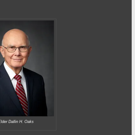
lder Dallin H. Oaks