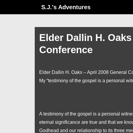
↓
S.J.'s Adventures
Skip
to
Main
Elder Dallin H. Oaks
Content
Conference
Elder Dallin H. Oaks – April 2008 General C
My “testimony of the gospel is a personal wi
A testimony of the gospel is a personal witne
eternal significance are true and that we kno
Godhead and our relationship to its three mem