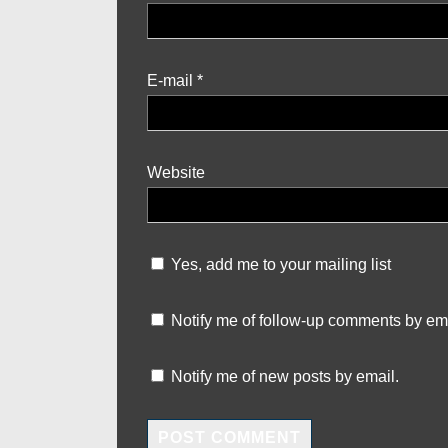
E-mail
*
Website
Yes, add me to your mailing list
Notify me of follow-up comments by ema
Notify me of new posts by email.