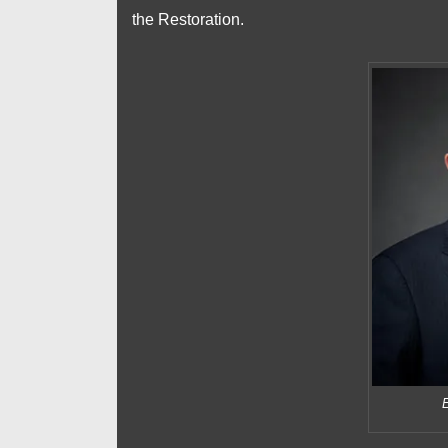
the Restoration.
E