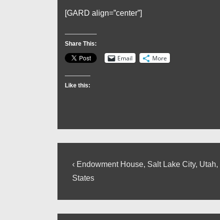
[GARD align=”center”]
Share This:
Email
More
Like this:
Post
Previous
‹ Endowment House, Salt Lake City, Utah,
Post
navigation
States
is