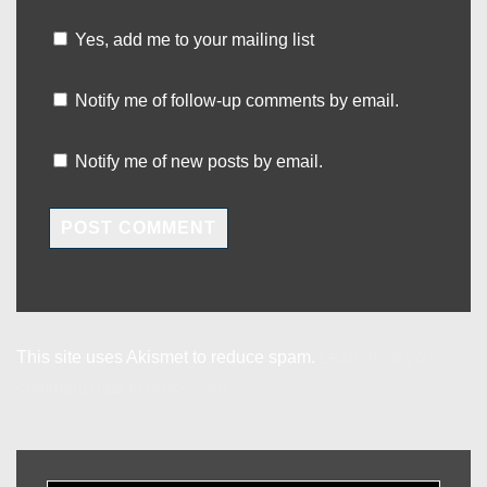
Yes, add me to your mailing list
Notify me of follow-up comments by email.
Notify me of new posts by email.
This site uses Akismet to reduce spam.
Learn how your
comment data is processed.