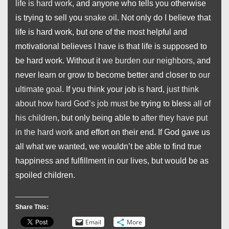
life is hard work
, and anyone who tells you otherwise
is trying to sell you
snake oil
. Not only do I believe that
life is hard work, but one of the most helpful and
motivational believes I have is that life is supposed to
be hard work. Without it
we burden our neighbors
, and
never learn or grow to become better and closer to
our
ultimate goal
. If you think your job is hard,
just think
about how hard God’s job must be
trying to bless
all of
his children
, but only being able to
after they have put
in the hard work
and effort on their end. If God gave us
all what we wanted, we wouldn’t be able to find true
happiness and fulfillment in our lives, but would be as
spoiled children.
Share This:
Email
More