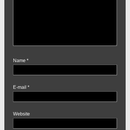
Name
*
E-mail
*
Website