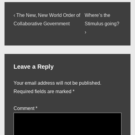
Post
Previous
Next
‹ The New, New World Order of
Where’s the
Post
Post
navigation
Collaborative Government
Stimulus going?
is
is
›
Leave a Reply
Your email address will not be published.
Required fields are marked
*
Comment
*