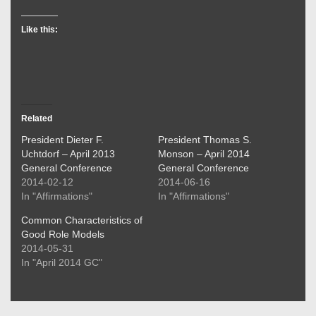
Like this:
Related
President Dieter F.
President Thomas S.
Uchtdorf – April 2013
Monson – April 2014
General Conference
General Conference
2014-02-12
2014-06-16
In "Affirmations"
In "Affirmations"
Common Characteristics of
Good Role Models
2014-05-31
In "April 2014 GC"