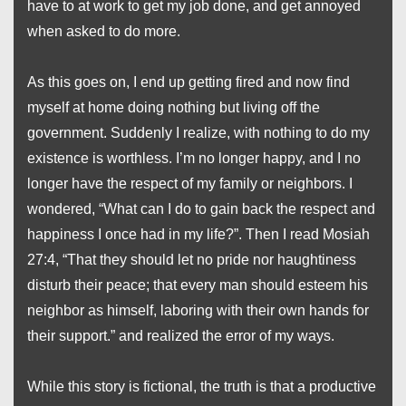
have to at work to get my job done, and get annoyed
when asked to do more.
As this goes on, I end up getting fired and now find
myself at home doing nothing but living off the
government. Suddenly I realize, with nothing to do my
existence is worthless. I’m no longer happy, and I no
longer have the respect of my family or neighbors. I
wondered, “What can I do to gain back the respect and
happiness I once had in my life?”. Then I read Mosiah
27:4, “That they should let no pride nor haughtiness
disturb their peace; that every man should esteem his
neighbor
as himself, laboring with their own hands for
their support.” and realized the error of my ways.
While this story is fictional, the truth is that a productive