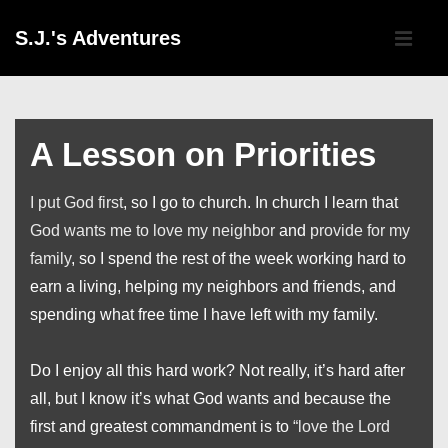
↓
Main
S.J.'s Adventures
Skip
Navigati
ME
to
Main
Content
A Lesson on Priorities
I put God first
, so I go to church. In church I learn that
God wants me to love my neighbor
and
provide for my
family
, so I spend the rest of the week working hard to
earn a living, helping my neighbors and friends, and
spending what free time I have left with my family.
Do I enjoy all this hard work? Not really, it’s hard after
all, but I know it’s what God wants and because the
first and greatest commandment is to
“love the Lord