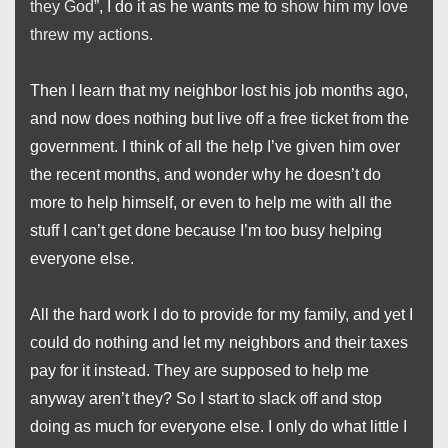
they God”
, I do it as he wants me to
show him my love
threw my actions
.
Then I learn that my neighbor lost his job months ago,
and now does nothing but live off a free ticket from the
government. I think of all the help I’ve given him over
the recent months, and wonder why he doesn’t do
more to help himself, or even to help me with all the
stuff I can’t get done because I’m too busy helping
everyone else.
All the hard work I do to provide for my family, and yet I
could do nothing and let my neighbors and their taxes
pay for it instead. They are supposed to help me
anyway aren’t they? So I start to slack off and stop
doing as much for everyone else. I only do what little I