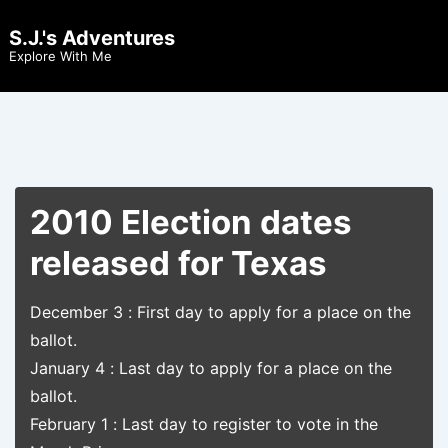
↓
S.J.'s Adventures
Skip
Men
Explore With Me
to
Main
Content
2010 Election dates
released for Texas
December 3 : First day to apply for a place on the
ballot.
January 4 : Last day to apply for a place on the
ballot.
February 1 : Last day to register to vote in the