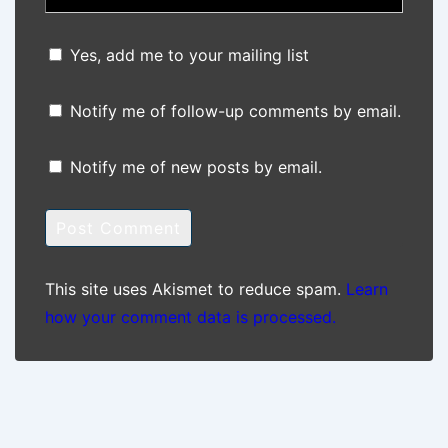
Yes, add me to your mailing list
Notify me of follow-up comments by email.
Notify me of new posts by email.
This site uses Akismet to reduce spam.
Learn
how your comment data is processed.