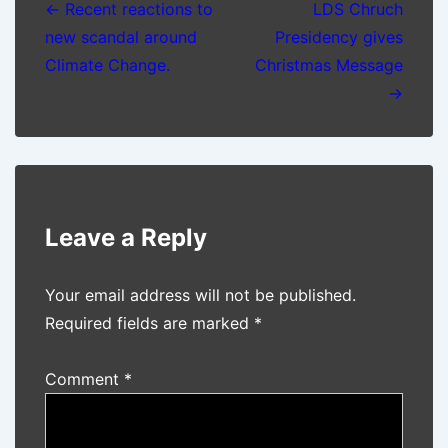
navigation
← Recent reactions to
LDS Chruch
new scandal around
Presidency gives
Climate Change.
Christmas Message
→
Leave a Reply
Your email address will not be published.
Required fields are marked
*
Comment
*