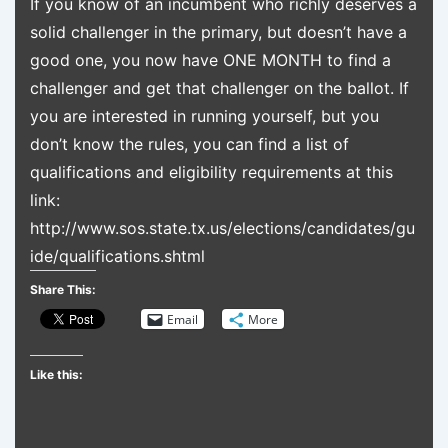
If you know of an incumbent who richly deserves a
solid challenger in the primary, but doesn’t have a
good one, you now have ONE MONTH to find a
challenger and get that challenger on the ballot. If
you are interested in running yourself, but you
don’t know the rules, you can find a list of
qualifications and eligibility requirements at this
link:
http://www.sos.state.tx.us/elections/candidates/gu
ide/qualifications.shtml
Share This:
Email
More
Like this: