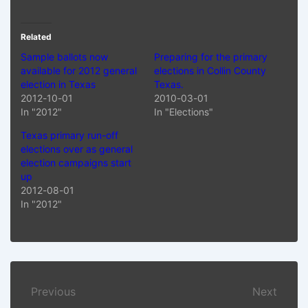
Related
Sample ballots now
Preparing for the primary
available for 2012 general
elections in Collin County
election in Texas
Texas.
2012-10-01
2010-03-01
In "2012"
In "Elections"
Texas primary run-off
elections over as general
election campaigns start
up
2012-08-01
In "2012"
Post
Previous
Next