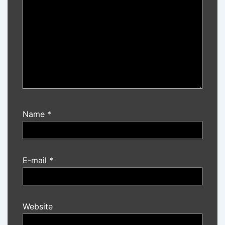
Name
*
E-mail
*
Website