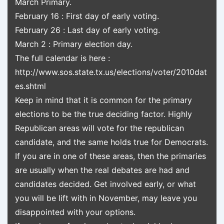
March Primary.
February 16 : First day of early voting.
February 26 : Last day of early voting.
March 2 : Primary election day.
The full calendar is here :
http://www.sos.state.tx.us/elections/voter/2010dat
es.shtml
Keep in mind that it is common for the primary
elections to be the true deciding factor. Highly
Republican areas will vote for the republican
candidate, and the same holds true for Democrats.
If you are in one of these areas, then the primaries
are usually when the real debates are had and
candidates decided. Get involved early, or what
you will be lift with in November, may leave you
disappointed with your options.