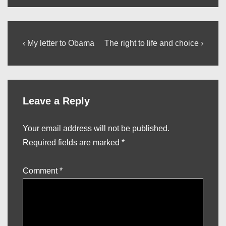
Post
Previous
Next
‹ My letter to Obama
The right to life and choice ›
Post
Post
navigation
is
is
Leave a Reply
Your email address will not be published.
Required fields are marked
*
Comment
*