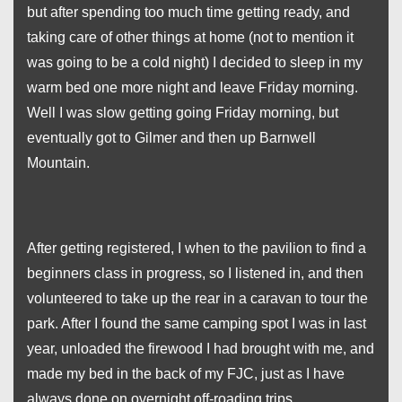
but after spending too much time getting ready, and
taking care of other things at home (not to mention it
was going to be a cold night) I decided to sleep in my
warm bed one more night and leave Friday morning.
Well I was slow getting going Friday morning, but
eventually got to Gilmer and then up Barnwell
Mountain.
After getting registered, I when to the pavilion to find a
beginners class in progress, so I listened in, and then
volunteered to take up the rear in a caravan to tour the
park. After I found the same camping spot I was in last
year, unloaded the firewood I had brought with me, and
made my bed in the back of my FJC, just as I have
always done on overnight off-roading trips.