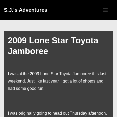
↓
Main
S.J.'s Adventures
Skip
Navigati
ME
to
Main
Content
2009 Lone Star Toyota
Jamboree
I was at the 2009 Lone Star Toyota Jamboree this last
weekend. Just like last year, I got a lot of photos and
had some good fun.
I was originally going to head out Thursday afternoon,