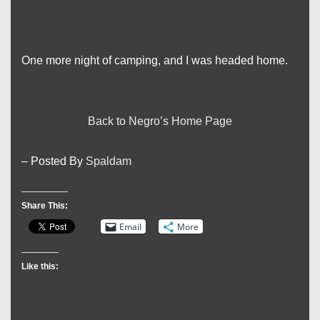
One more night of camping, and I was headed home.
Back to Negro’s Home Page
– Posted By
Spaldam
Share This:
Email
More
Like this: