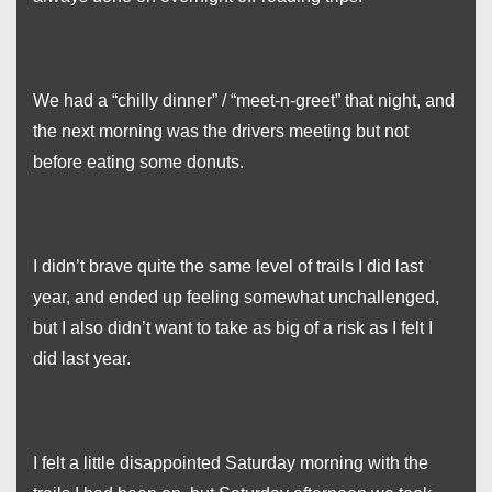
We had a “chilly dinner” / “meet-n-greet” that night, and
the next morning was the drivers meeting but not
before eating some donuts.
I didn’t brave quite the same level of trails I did last
year, and ended up feeling somewhat unchallenged,
but I also didn’t want to take as big of a risk as I felt I
did last year.
I felt a little disappointed Saturday morning with the