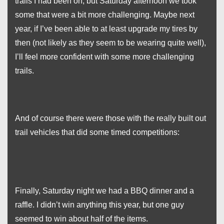
trails I had been on, but Saturday afternoon we took
some that were a bit more challenging. Maybe next
year, if I’ve been able to at least upgrade my tires by
then (not likely as they seem to be wearing quite well),
I’ll feel more confident with some more challenging
trails.
And of course there were those with the really built out
trail vehicles that did some timed competitions:
Finally, Saturday night we had a BBQ dinner and a
raffle. I didn’t win anything this year, but one guy
seemed to win about half of the items.