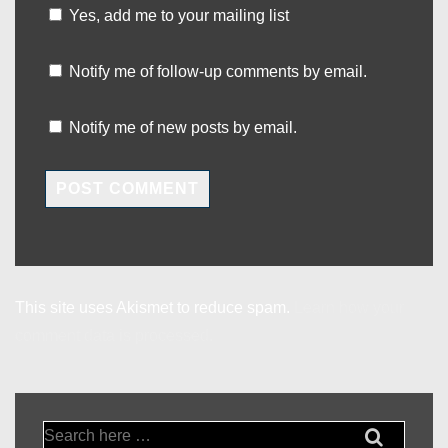
Yes, add me to your mailing list
Notify me of follow-up comments by email.
Notify me of new posts by email.
This site uses Akismet to reduce spam.
Learn how your
comment data is processed.
Search