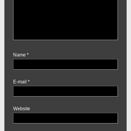
Name
*
E-mail
*
Website