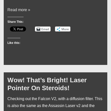
My
Read more »
Birthday
Share This:
Swag
Email
More
Like this:
Wow! That’s Bright! Laser
Pointer On Steroids!
Checking out the Falcon V2, with a diffusion filter. This
is also the same as the Assassin Laser v2 and the