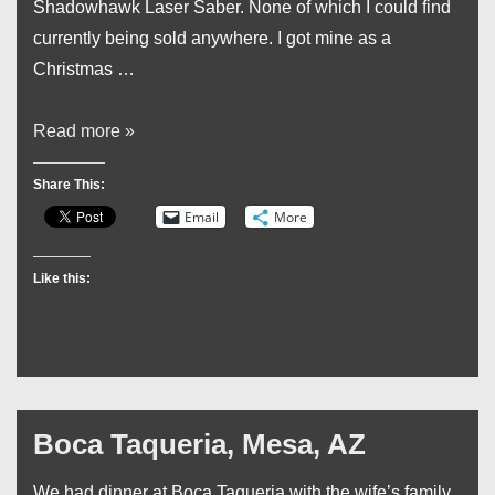
Shadowhawk Laser Saber. None of which I could find
currently being sold anywhere. I got mine as a
Christmas …
Wow!
Read more »
That’s
Share This:
Bright!
Email
More
Laser
Pointer
Like this:
On
Steroids!
Boca Taqueria, Mesa, AZ
We had dinner at Boca Taqueria with the wife’s family.