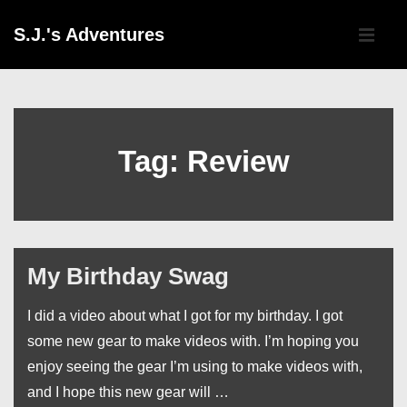
↓
Main
S.J.'s Adventures
Skip
Navigati
ME
to
Main
Content
Tag:
Review
My Birthday Swag
I did a video about what I got for my birthday. I got
some new gear to make videos with. I’m hoping you
enjoy seeing the gear I’m using to make videos with,
and I hope this new gear will …