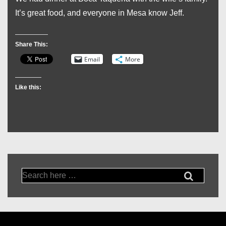
It’s great food, and everyone in Mesa know Jeff.
Share This:
Email
More
Like this:
Search
for: